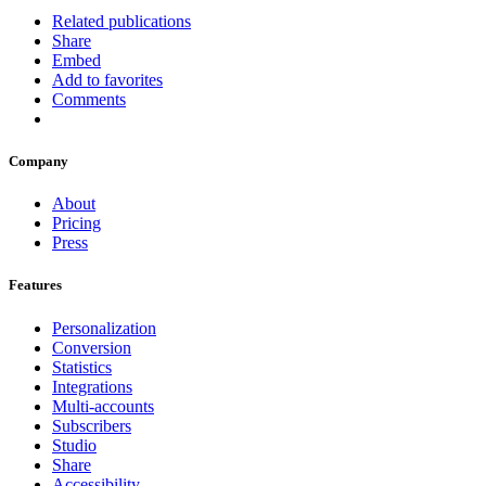
Related publications
Share
Embed
Add to favorites
Comments
Company
About
Pricing
Press
Features
Personalization
Conversion
Statistics
Integrations
Multi-accounts
Subscribers
Studio
Share
Accessibility