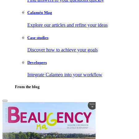
Calaméo Mag
Explore our articles and refine your ideas
Case studies
Discover how to achieve your goals
Developers
Integrate Calameo into your workflow
From the blog