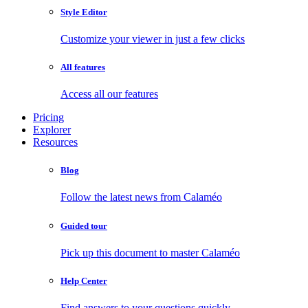
Style Editor
Customize your viewer in just a few clicks
All features
Access all our features
Pricing
Explorer
Resources
Blog
Follow the latest news from Calaméo
Guided tour
Pick up this document to master Calaméo
Help Center
Find answers to your questions quickly