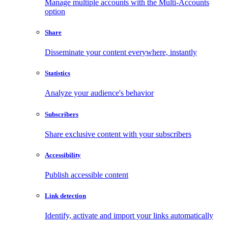
Manage multiple accounts with the Multi-Accounts
option
Share
Disseminate your content everywhere, instantly
Statistics
Analyze your audience's behavior
Subscribers
Share exclusive content with your subscribers
Accessibility
Publish accessible content
Link detection
Identify, activate and import your links automatically