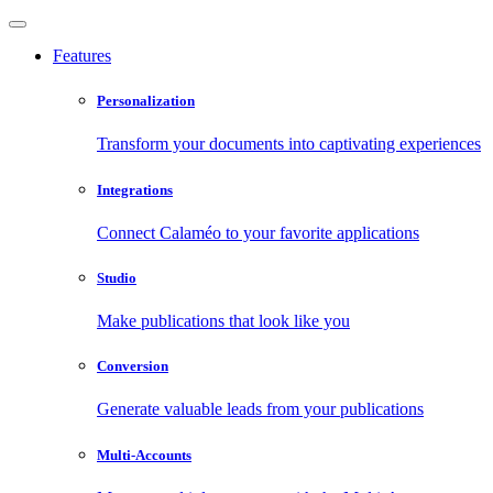
Features
Personalization
Transform your documents into captivating experiences
Integrations
Connect Calaméo to your favorite applications
Studio
Make publications that look like you
Conversion
Generate valuable leads from your publications
Multi-Accounts