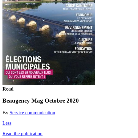
Read
Beaugency Mag Octobre 2020
By
Service communication
Less
Read the publication