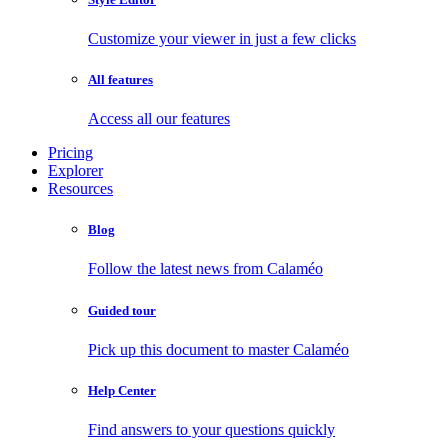
Customize your viewer in just a few clicks
All features
Access all our features
Pricing
Explorer
Resources
Blog
Follow the latest news from Calaméo
Guided tour
Pick up this document to master Calaméo
Help Center
Find answers to your questions quickly