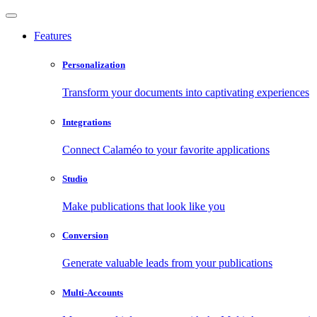
Features
Personalization
Transform your documents into captivating experiences
Integrations
Connect Calaméo to your favorite applications
Studio
Make publications that look like you
Conversion
Generate valuable leads from your publications
Multi-Accounts