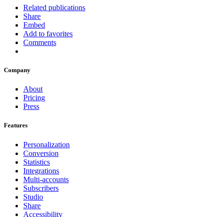
Related publications
Share
Embed
Add to favorites
Comments
Company
About
Pricing
Press
Features
Personalization
Conversion
Statistics
Integrations
Multi-accounts
Subscribers
Studio
Share
Accessibility