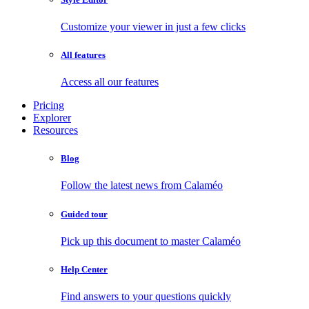
Customize your viewer in just a few clicks
All features
Access all our features
Pricing
Explorer
Resources
Blog
Follow the latest news from Calaméo
Guided tour
Pick up this document to master Calaméo
Help Center
Find answers to your questions quickly