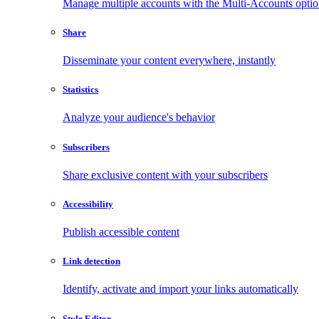
Manage multiple accounts with the Multi-Accounts opti
Share
Disseminate your content everywhere, instantly
Statistics
Analyze your audience's behavior
Subscribers
Share exclusive content with your subscribers
Accessibility
Publish accessible content
Link detection
Identify, activate and import your links automatically
Style Editor