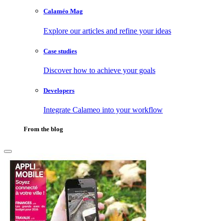
Calaméo Mag
Explore our articles and refine your ideas
Case studies
Discover how to achieve your goals
Developers
Integrate Calameo into your workflow
From the blog