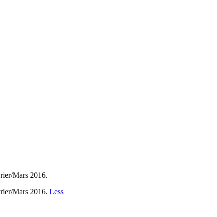
vrier/Mars 2016.
vrier/Mars 2016.
Less