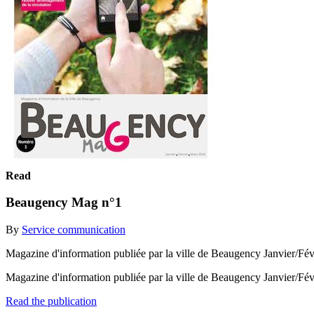
Read
Beaugency Mag n°1
By
Service communication
Magazine d'information publiée par la ville de Beaugency Janvier/Fé
Magazine d'information publiée par la ville de Beaugency Janvier/Fé
Read the publication