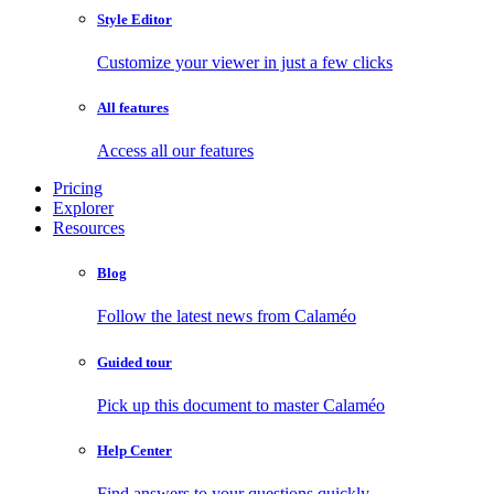
Style Editor
Customize your viewer in just a few clicks
All features
Access all our features
Pricing
Explorer
Resources
Blog
Follow the latest news from Calaméo
Guided tour
Pick up this document to master Calaméo
Help Center
Find answers to your questions quickly