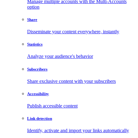
Manage multiple accounts with the Multi-Accounts
option
Share
Disseminate your content everywhere, instantly
Statistics
Analyze your audience's behavior
Subscribers
Share exclusive content with your subscribers
Accessibility
Publish accessible content
Link detection
Identify, activate and import your links automatically