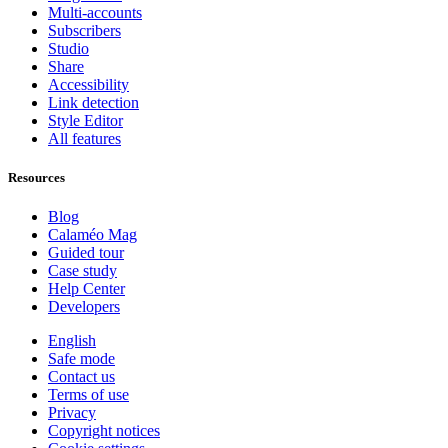
Multi-accounts
Subscribers
Studio
Share
Accessibility
Link detection
Style Editor
All features
Resources
Blog
Calaméo Mag
Guided tour
Case study
Help Center
Developers
English
Safe mode
Contact us
Terms of use
Privacy
Copyright notices