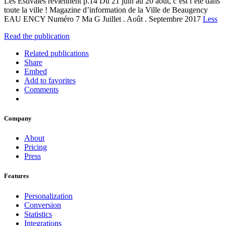
Les Estivales reviennent p.14 Du 21 juin au 20 août, c’est l’été dans
toute la ville ! Magazine d’information de la Ville de Beaugency
EAU ENCY Numéro 7 Ma G Juillet . Août . Septembre 2017
Less
Read the publication
Related publications
Share
Embed
Add to favorites
Comments
Company
About
Pricing
Press
Features
Personalization
Conversion
Statistics
Integrations