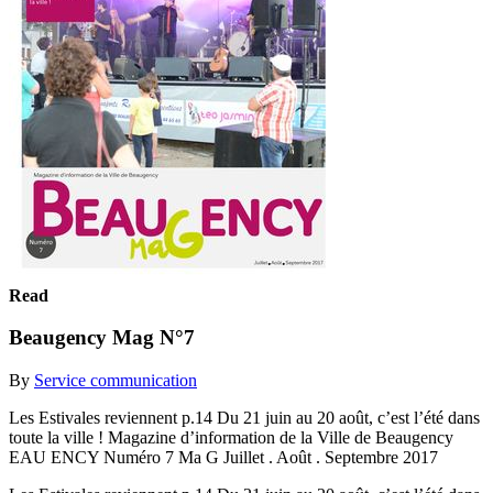
Read
Beaugency Mag N°7
By
Service communication
Les Estivales reviennent p.14 Du 21 juin au 20 août, c’est l’été dans
toute la ville ! Magazine d’information de la Ville de Beaugency
EAU ENCY Numéro 7 Ma G Juillet . Août . Septembre 2017