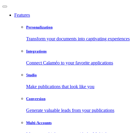
Features
Personalization
Transform your documents into captivating experiences
Integrations
Connect Calaméo to your favorite applications
Studio
Make publications that look like you
Conversion
Generate valuable leads from your publications
Multi-Accounts