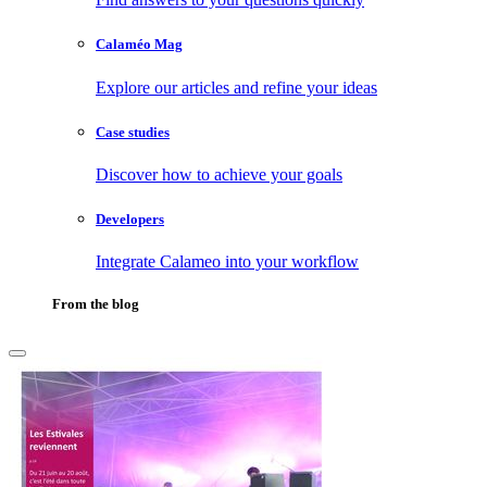
Calaméo Mag
Explore our articles and refine your ideas
Case studies
Discover how to achieve your goals
Developers
Integrate Calameo into your workflow
From the blog