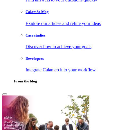
Calaméo Mag
Explore our articles and refine your ideas
Case studies
Discover how to achieve your goals
Developers
Integrate Calameo into your workflow
From the blog