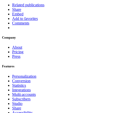
Related publications
Share
Embed
Add to favorites
Comments
Company
About
Pricing
Press
Features
Personalization
Conversion
Statistics
Integrations
Multi-accounts
Subscribers
Studio
Share
Accessibility