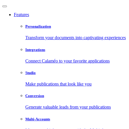
Features
Personalization
Transform your documents into captivating experiences
Integrations
Connect Calaméo to your favorite applications
Studio
Make publications that look like you
Conversion
Generate valuable leads from your publications
Multi-Accounts