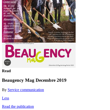
Read
Beaugency Mag Decembre 2019
By
Service communication
Less
Read the publication