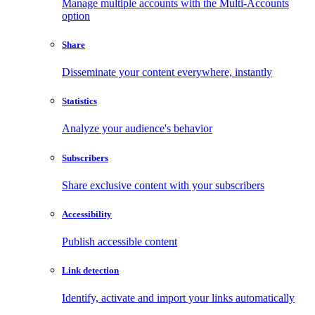
Manage multiple accounts with the Multi-Accounts
option
Share
Disseminate your content everywhere, instantly
Statistics
Analyze your audience's behavior
Subscribers
Share exclusive content with your subscribers
Accessibility
Publish accessible content
Link detection
Identify, activate and import your links automatically