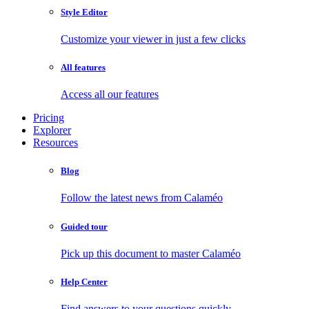
Style Editor
Customize your viewer in just a few clicks
All features
Access all our features
Pricing
Explorer
Resources
Blog
Follow the latest news from Calaméo
Guided tour
Pick up this document to master Calaméo
Help Center
Find answers to your questions quickly