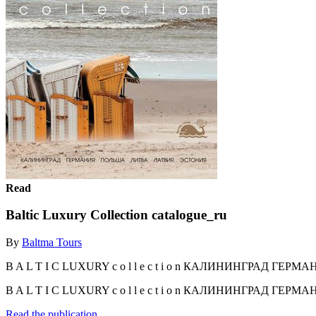
Read
Baltic Luxury Collection catalogue_ru
By
Baltma Tours
B A L T I C LUXURY c o l l e c t i o n КАЛИНИНГРАД ГЕР
B A L T I C LUXURY c o l l e c t i o n КАЛИНИНГРАД ГЕ
Read the publication