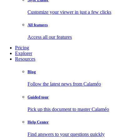
Customize your viewer in just a few clicks
All features
Access all our features
Pricing
Explorer
Resources
Blog
Follow the latest news from Calaméo
Guided tour
Pick up this document to master Calaméo
Help Center
Find answers to your questions quickly