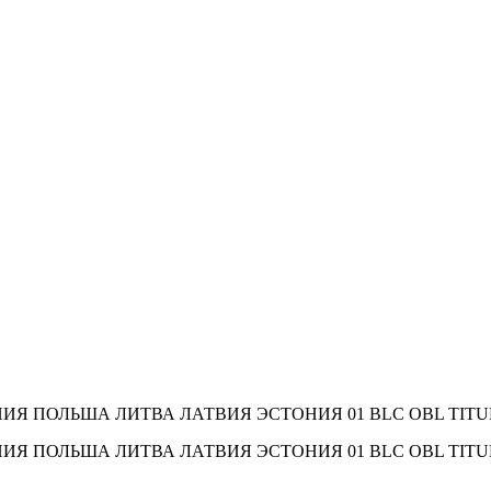
МАНИЯ ПОЛЬША ЛИТВА ЛАТВИЯ ЭСТОНИЯ 01 BLC OBL TITUL 21.0
РМАНИЯ ПОЛЬША ЛИТВА ЛАТВИЯ ЭСТОНИЯ 01 BLC OBL TITUL 21.