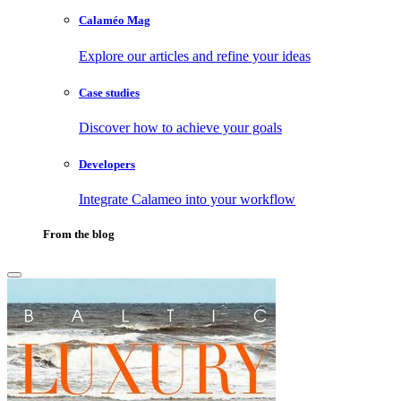
Calaméo Mag
Explore our articles and refine your ideas
Case studies
Discover how to achieve your goals
Developers
Integrate Calameo into your workflow
From the blog