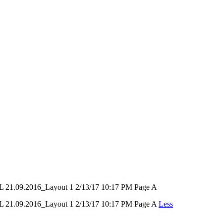
9.2016_Layout 1 2/13/17 10:17 PM Page A
09.2016_Layout 1 2/13/17 10:17 PM Page A
Less