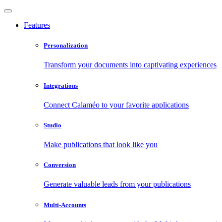
Features
Personalization
Transform your documents into captivating experiences
Integrations
Connect Calaméo to your favorite applications
Studio
Make publications that look like you
Conversion
Generate valuable leads from your publications
Multi-Accounts