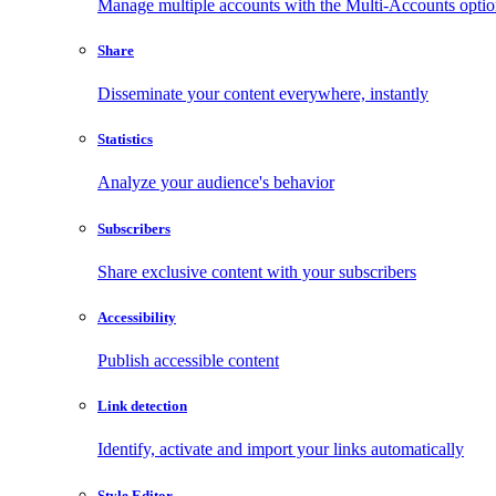
Manage multiple accounts with the Multi-Accounts opti
Share
Disseminate your content everywhere, instantly
Statistics
Analyze your audience's behavior
Subscribers
Share exclusive content with your subscribers
Accessibility
Publish accessible content
Link detection
Identify, activate and import your links automatically
Style Editor