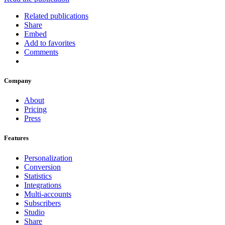
Related publications
Share
Embed
Add to favorites
Comments
Company
About
Pricing
Press
Features
Personalization
Conversion
Statistics
Integrations
Multi-accounts
Subscribers
Studio
Share