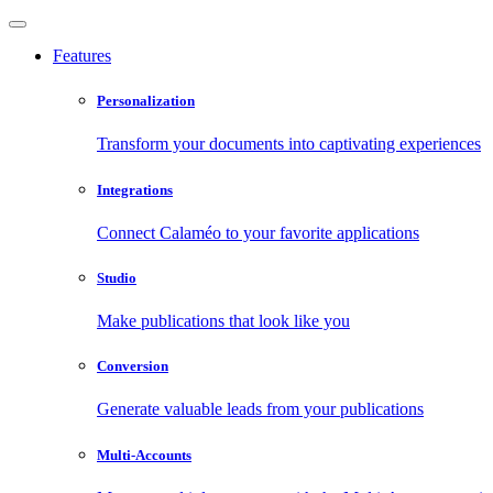
Features
Personalization
Transform your documents into captivating experiences
Integrations
Connect Calaméo to your favorite applications
Studio
Make publications that look like you
Conversion
Generate valuable leads from your publications
Multi-Accounts