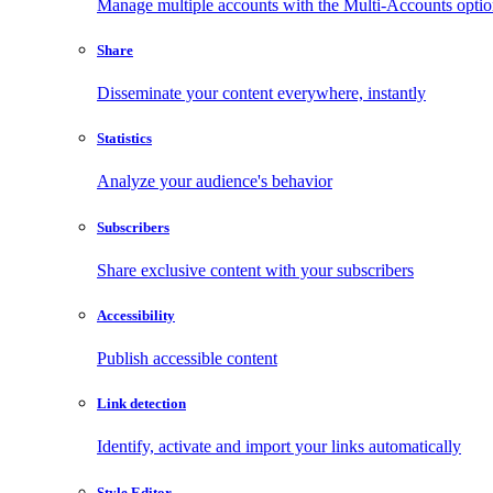
Manage multiple accounts with the Multi-Accounts opti
Share
Disseminate your content everywhere, instantly
Statistics
Analyze your audience's behavior
Subscribers
Share exclusive content with your subscribers
Accessibility
Publish accessible content
Link detection
Identify, activate and import your links automatically
Style Editor