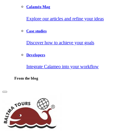
Calaméo Mag
Explore our articles and refine your ideas
Case studies
Discover how to achieve your goals
Developers
Integrate Calameo into your workflow
From the blog