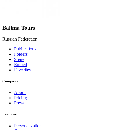
Baltma Tours
Russian Federation
Publications
Folders
Share
Embed
Favorites
Company
About
Pricing
Press
Features
Personalization