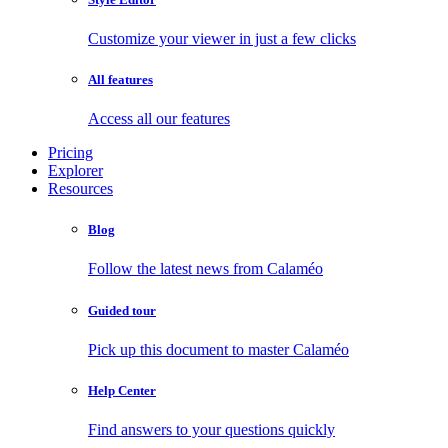
Customize your viewer in just a few clicks
All features
Access all our features
Pricing
Explorer
Resources
Blog
Follow the latest news from Calaméo
Guided tour
Pick up this document to master Calaméo
Help Center
Find answers to your questions quickly