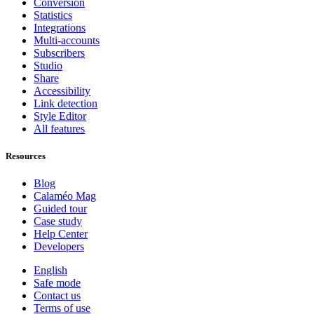
Conversion
Statistics
Integrations
Multi-accounts
Subscribers
Studio
Share
Accessibility
Link detection
Style Editor
All features
Resources
Blog
Calaméo Mag
Guided tour
Case study
Help Center
Developers
English
Safe mode
Contact us
Terms of use