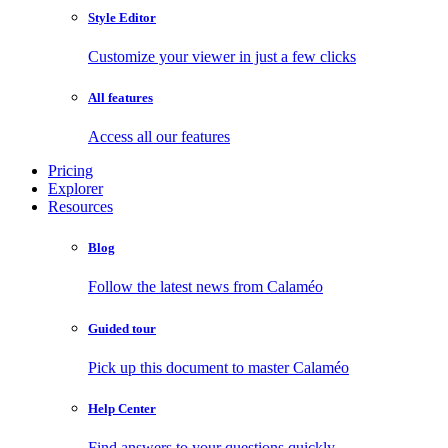
Style Editor
Customize your viewer in just a few clicks
All features
Access all our features
Pricing
Explorer
Resources
Blog
Follow the latest news from Calaméo
Guided tour
Pick up this document to master Calaméo
Help Center
Find answers to your questions quickly