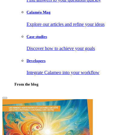
Calaméo Mag
Explore our articles and refine your ideas
Case studies
Discover how to achieve your goals
Developers
Integrate Calameo into your workflow
From the blog