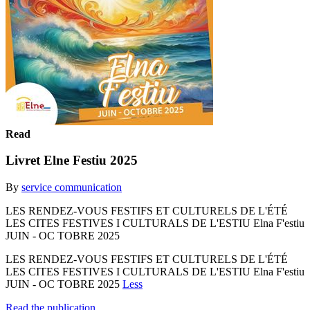
Read
Livret Elne Festiu 2025
By
service communication
LES RENDEZ-VOUS FESTIFS ET CULTURELS DE L'ÉTÉ
LES CITES FESTIVES I CULTURALS DE L'ESTIU Elna F'estiu
JUIN - OC TOBRE 2025
LES RENDEZ-VOUS FESTIFS ET CULTURELS DE L'ÉTÉ
LES CITES FESTIVES I CULTURALS DE L'ESTIU Elna F'estiu
JUIN - OC TOBRE 2025
Less
Read the publication