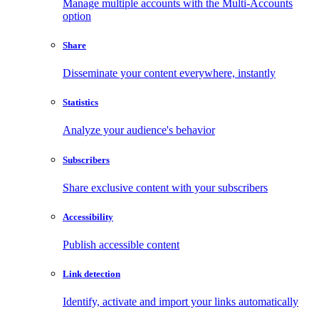
Manage multiple accounts with the Multi-Accounts
option
Share
Disseminate your content everywhere, instantly
Statistics
Analyze your audience's behavior
Subscribers
Share exclusive content with your subscribers
Accessibility
Publish accessible content
Link detection
Identify, activate and import your links automatically