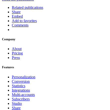
Related publications
Share
Embed
Add to favorites
Comments
Company
About
Pricing
Press
Features
Personalization
Conversion
Statistics
Integrations
Multi-accounts
Subscribers
Studio
Share