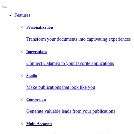
Features
Personalization
Transform your documents into captivating experiences
Integrations
Connect Calaméo to your favorite applications
Studio
Make publications that look like you
Conversion
Generate valuable leads from your publications
Multi-Accounts