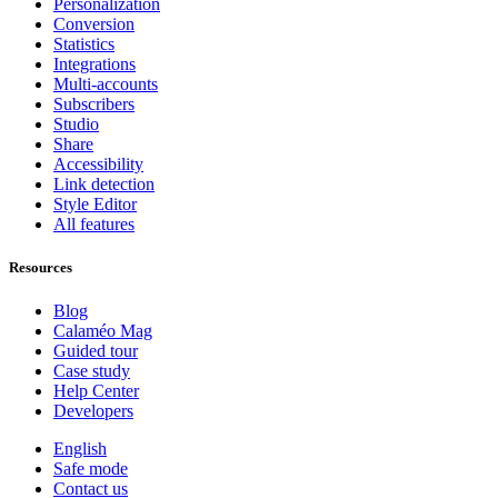
Personalization
Conversion
Statistics
Integrations
Multi-accounts
Subscribers
Studio
Share
Accessibility
Link detection
Style Editor
All features
Resources
Blog
Calaméo Mag
Guided tour
Case study
Help Center
Developers
English
Safe mode
Contact us