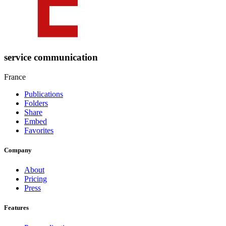
service communication
France
Publications
Folders
Share
Embed
Favorites
Company
About
Pricing
Press
Features