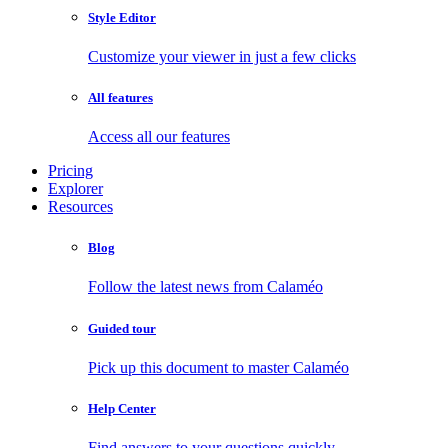
Style Editor
Customize your viewer in just a few clicks
All features
Access all our features
Pricing
Explorer
Resources
Blog
Follow the latest news from Calaméo
Guided tour
Pick up this document to master Calaméo
Help Center
Find answers to your questions quickly