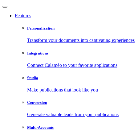
Features
Personalization
Transform your documents into captivating experiences
Integrations
Connect Calaméo to your favorite applications
Studio
Make publications that look like you
Conversion
Generate valuable leads from your publications
Multi-Accounts