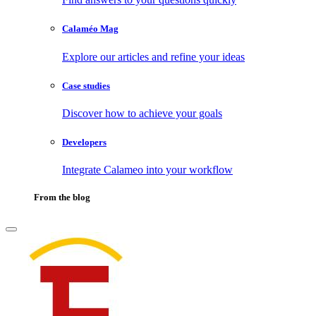
Calaméo Mag
Explore our articles and refine your ideas
Case studies
Discover how to achieve your goals
Developers
Integrate Calameo into your workflow
From the blog