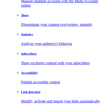
Manage multiple accounts with the Multi-Accounts
option
Share
Disseminate your content everywhere, instantly
Statistics
Analyze your audience's behavior
Subscribers
Share exclusive content with your subscribers
Accessibility
Publish accessible content
Link detection
Identify, activate and import your links automatically