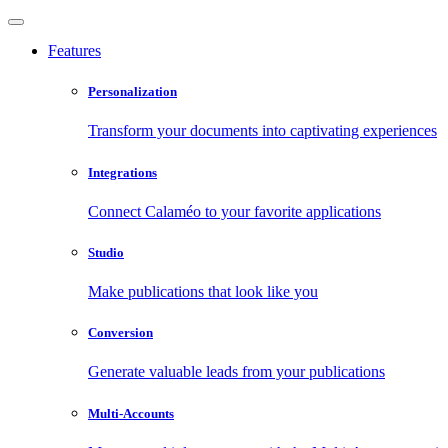
Features
Personalization
Transform your documents into captivating experiences
Integrations
Connect Calaméo to your favorite applications
Studio
Make publications that look like you
Conversion
Generate valuable leads from your publications
Multi-Accounts