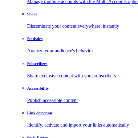
Manage multiple accounts with the Multi-Accounts opti
Share
Disseminate your content everywhere, instantly
Statistics
Analyze your audience's behavior
Subscribers
Share exclusive content with your subscribers
Accessibility
Publish accessible content
Link detection
Identify, activate and import your links automatically
Style Editor