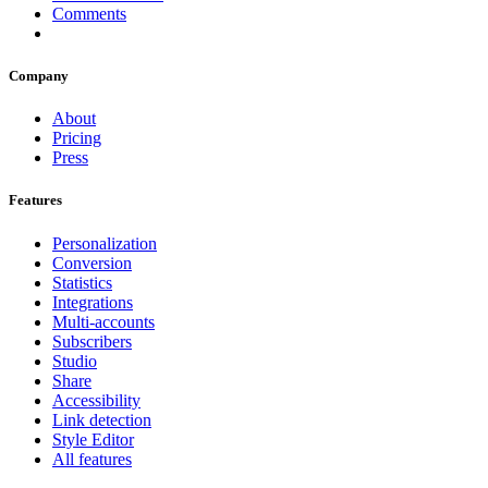
Comments
Company
About
Pricing
Press
Features
Personalization
Conversion
Statistics
Integrations
Multi-accounts
Subscribers
Studio
Share
Accessibility
Link detection
Style Editor
All features