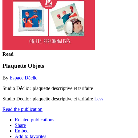
Read
Plaquette Objets
By
Espace Déclic
Studio Déclic : plaquette descriptive et tarifaire
Studio Déclic : plaquette descriptive et tarifaire
Less
Read the publication
Related publications
Share
Embed
Add to favorites