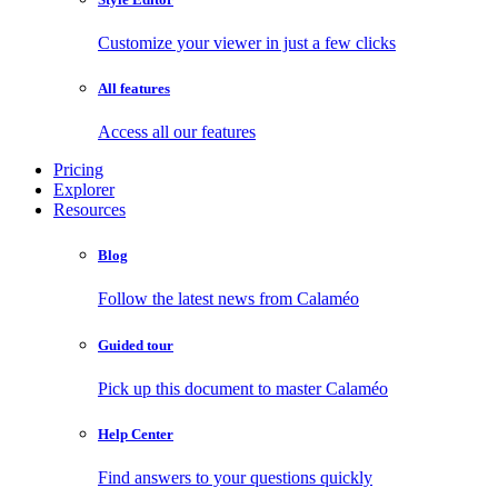
Customize your viewer in just a few clicks
All features
Access all our features
Pricing
Explorer
Resources
Blog
Follow the latest news from Calaméo
Guided tour
Pick up this document to master Calaméo
Help Center
Find answers to your questions quickly