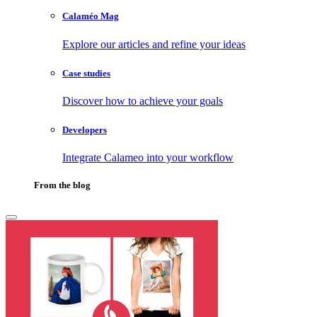
Calaméo Mag
Explore our articles and refine your ideas
Case studies
Discover how to achieve your goals
Developers
Integrate Calameo into your workflow
From the blog