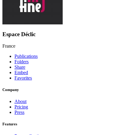
Espace Déclic
France
Publications
Folders
Share
Embed
Favorites
Company
About
Pricing
Press
Features