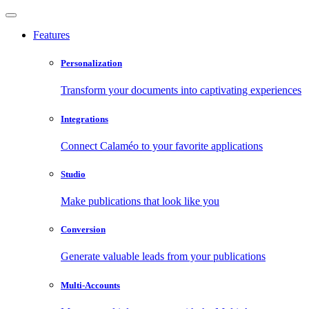
Features
Personalization
Transform your documents into captivating experiences
Integrations
Connect Calaméo to your favorite applications
Studio
Make publications that look like you
Conversion
Generate valuable leads from your publications
Multi-Accounts