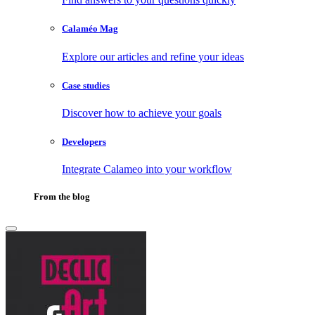
Calaméo Mag
Explore our articles and refine your ideas
Case studies
Discover how to achieve your goals
Developers
Integrate Calameo into your workflow
From the blog