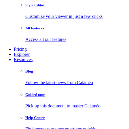
Style Editor
Customize your viewer in just a few clicks
All features
Access all our features
Pricing
Explorer
Resources
Blog
Follow the latest news from Calaméo
Guided tour
Pick up this document to master Calaméo
Help Center
Find answers to your questions quickly