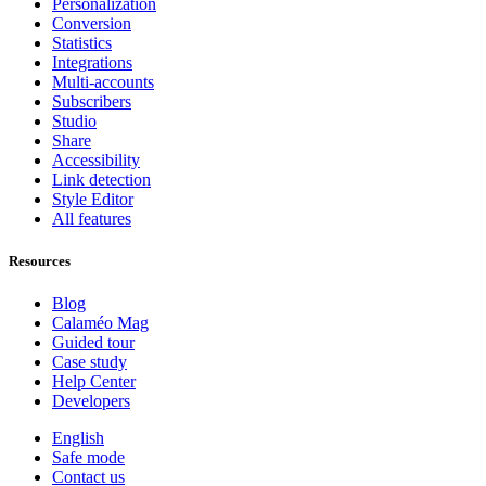
Personalization
Conversion
Statistics
Integrations
Multi-accounts
Subscribers
Studio
Share
Accessibility
Link detection
Style Editor
All features
Resources
Blog
Calaméo Mag
Guided tour
Case study
Help Center
Developers
English
Safe mode
Contact us