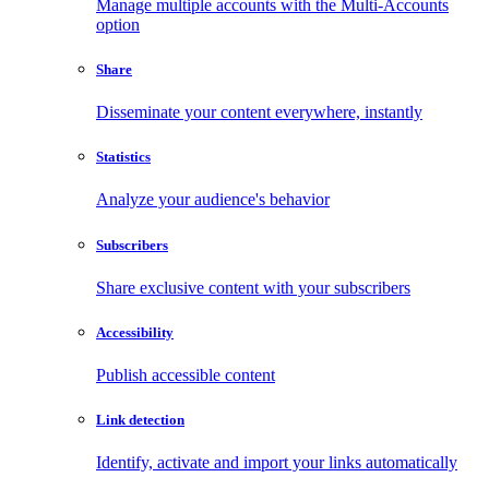
Manage multiple accounts with the Multi-Accounts
option
Share
Disseminate your content everywhere, instantly
Statistics
Analyze your audience's behavior
Subscribers
Share exclusive content with your subscribers
Accessibility
Publish accessible content
Link detection
Identify, activate and import your links automatically