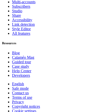
Multi-accounts
Subscribers
Studio
Share
Accessibility
Link detection
Style Editor
All features
Resources
Blog
Calaméo Mag
Guided tour
Case study
Help Center
Developers
English
Safe mode
Contact us
Terms of use
Privacy
Copyright notices
Cookie settings