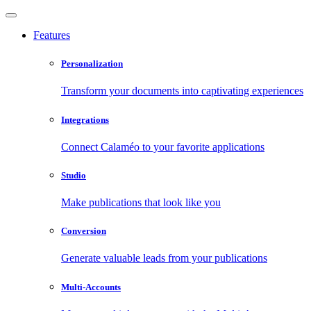
Features
Personalization
Transform your documents into captivating experiences
Integrations
Connect Calaméo to your favorite applications
Studio
Make publications that look like you
Conversion
Generate valuable leads from your publications
Multi-Accounts