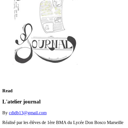
Read
L'atelier journal
By
cdidb13@gmail.com
Réalisé par les élèves de 1ère BMA du Lycée Don Bosco Marseille