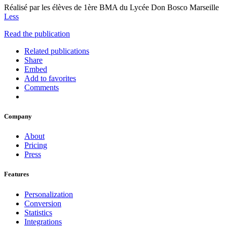
Réalisé par les élèves de 1ère BMA du Lycée Don Bosco Marseille
Less
Read the publication
Related publications
Share
Embed
Add to favorites
Comments
Company
About
Pricing
Press
Features
Personalization
Conversion
Statistics
Integrations