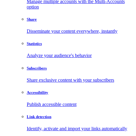
Manage multiple accounts with the Multi-Accounts
option
Share
Disseminate your content everywhere, instantly
Statistics
Analyze your audience's behavior
Subscribers
Share exclusive content with your subscribers
Accessibility
Publish accessible content
Link detection
Identify, activate and import your links automatically