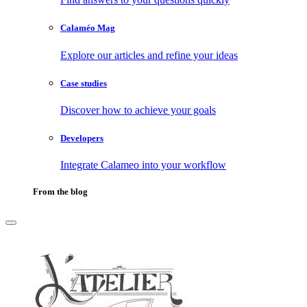
Calaméo Mag
Explore our articles and refine your ideas
Case studies
Discover how to achieve your goals
Developers
Integrate Calameo into your workflow
From the blog