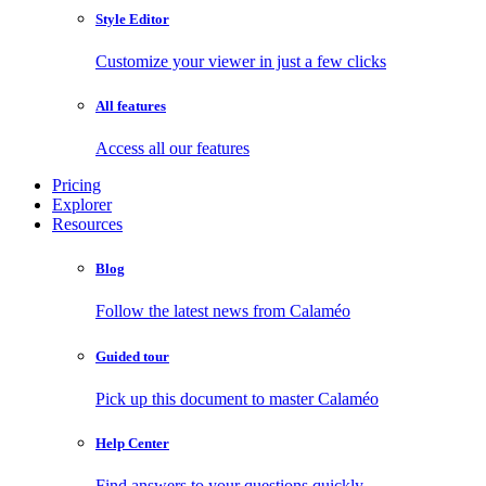
Style Editor
Customize your viewer in just a few clicks
All features
Access all our features
Pricing
Explorer
Resources
Blog
Follow the latest news from Calaméo
Guided tour
Pick up this document to master Calaméo
Help Center
Find answers to your questions quickly