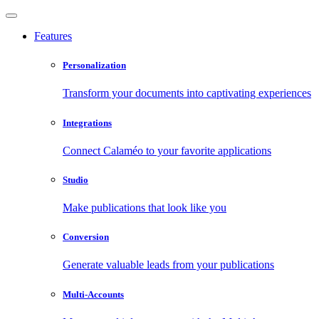
Features
Personalization
Transform your documents into captivating experiences
Integrations
Connect Calaméo to your favorite applications
Studio
Make publications that look like you
Conversion
Generate valuable leads from your publications
Multi-Accounts