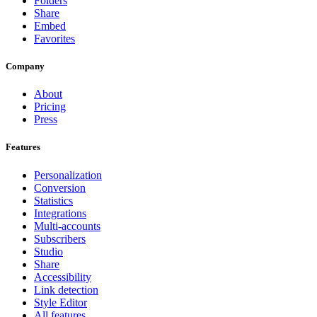
Folders
Share
Embed
Favorites
Company
About
Pricing
Press
Features
Personalization
Conversion
Statistics
Integrations
Multi-accounts
Subscribers
Studio
Share
Accessibility
Link detection
Style Editor
All features