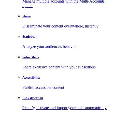
Manage multiple accounts with the Multi-Accounts
option
Share
Disseminate your content everywhere, instantly
Statistics
Analyze your audience's behavior
Subscribers
Share exclusive content with your subscribers
Accessibility
Publish accessible content
Link detection
Identify, activate and import your links automatically