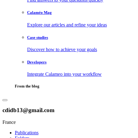
Calaméo Mag
Explore our articles and refine your ideas
Case studies
Discover how to achieve your goals
Developers
Integrate Calameo into your workflow
From the blog
cdidb13@gmail.com
France
Publications