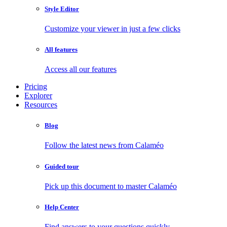
Style Editor
Customize your viewer in just a few clicks
All features
Access all our features
Pricing
Explorer
Resources
Blog
Follow the latest news from Calaméo
Guided tour
Pick up this document to master Calaméo
Help Center
Find answers to your questions quickly