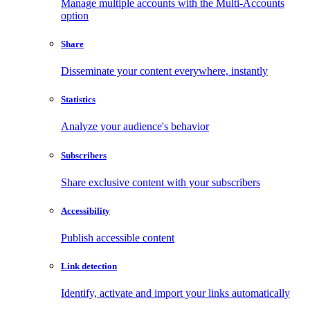
Manage multiple accounts with the Multi-Accounts
option
Share
Disseminate your content everywhere, instantly
Statistics
Analyze your audience's behavior
Subscribers
Share exclusive content with your subscribers
Accessibility
Publish accessible content
Link detection
Identify, activate and import your links automatically