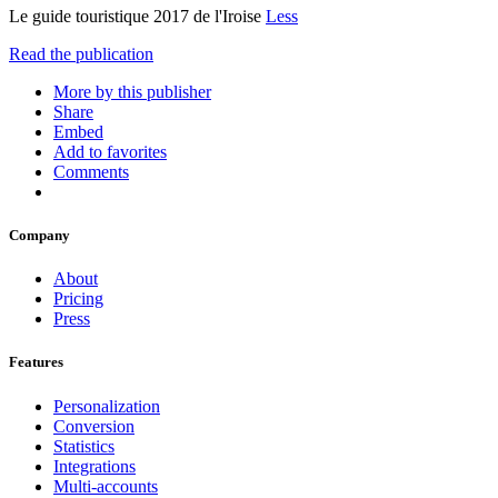
Le guide touristique 2017 de l'Iroise
Less
Read the publication
More by this publisher
Share
Embed
Add to favorites
Comments
Company
About
Pricing
Press
Features
Personalization
Conversion
Statistics
Integrations
Multi-accounts