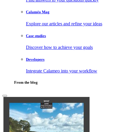
Calaméo Mag
Explore our articles and refine your ideas
Case studies
Discover how to achieve your goals
Developers
Integrate Calameo into your workflow
From the blog