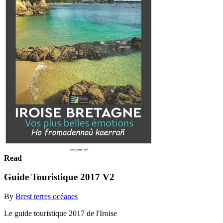
Read
Guide Touristique 2017 V2
By
Brest terres océanes
Le guide touristique 2017 de l'Iroise