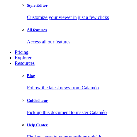
Style Editor
Customize your viewer in just a few clicks
All features
Access all our features
Pricing
Explorer
Resources
Blog
Follow the latest news from Calaméo
Guided tour
Pick up this document to master Calaméo
Help Center
Find answers to your questions quickly