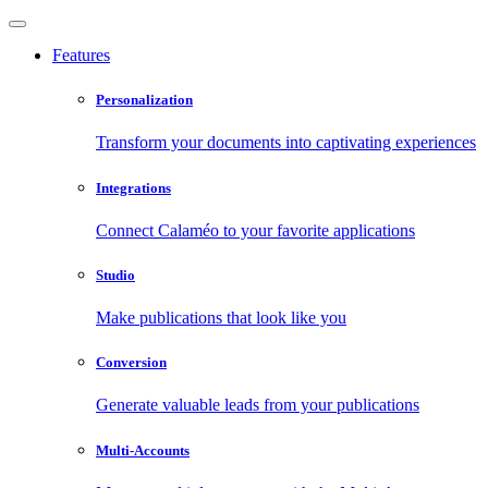
Features
Personalization
Transform your documents into captivating experiences
Integrations
Connect Calaméo to your favorite applications
Studio
Make publications that look like you
Conversion
Generate valuable leads from your publications
Multi-Accounts