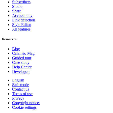
Subscribers
Studio
Share
Accessibility
Link detection
Style Editor
All features
Resources
Blog
Calaméo Mag
Guided tour
Case study
Help Center
Developers
English
Safe mode
Contact us
Terms of use
Privacy
Copyright notices
Cookie settings