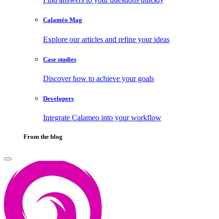
Calaméo Mag
Explore our articles and refine your ideas
Case studies
Discover how to achieve your goals
Developers
Integrate Calameo into your workflow
From the blog