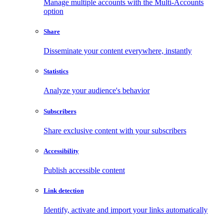
Manage multiple accounts with the Multi-Accounts
option
Share
Disseminate your content everywhere, instantly
Statistics
Analyze your audience's behavior
Subscribers
Share exclusive content with your subscribers
Accessibility
Publish accessible content
Link detection
Identify, activate and import your links automatically