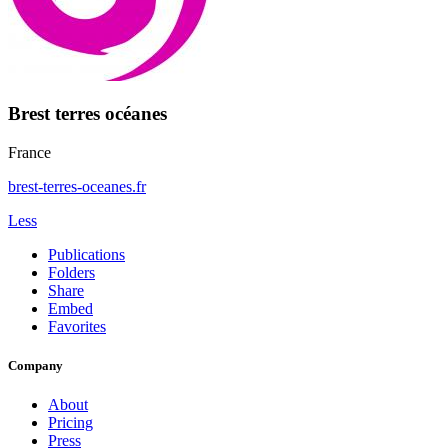
Brest terres océanes
France
brest-terres-oceanes.fr
Less
Publications
Folders
Share
Embed
Favorites
Company
About
Pricing
Press