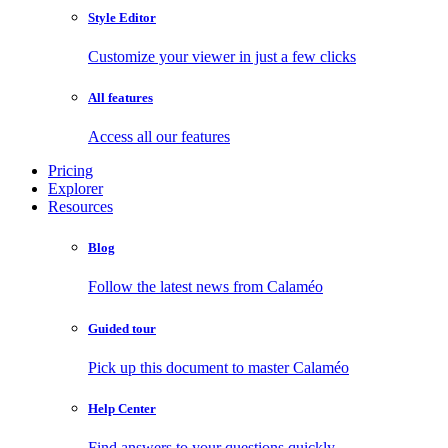
Style Editor
Customize your viewer in just a few clicks
All features
Access all our features
Pricing
Explorer
Resources
Blog
Follow the latest news from Calaméo
Guided tour
Pick up this document to master Calaméo
Help Center
Find answers to your questions quickly