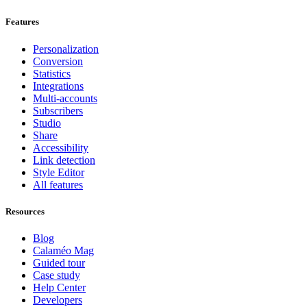
Features
Personalization
Conversion
Statistics
Integrations
Multi-accounts
Subscribers
Studio
Share
Accessibility
Link detection
Style Editor
All features
Resources
Blog
Calaméo Mag
Guided tour
Case study
Help Center
Developers