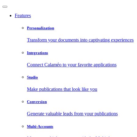
Features
Personalization
Transform your documents into captivating experiences
Integrations
Connect Calaméo to your favorite applications
Studio
Make publications that look like you
Conversion
Generate valuable leads from your publications
Multi-Accounts