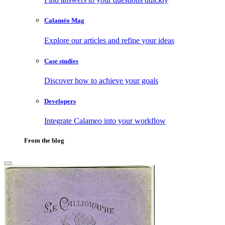
Calaméo Mag
Explore our articles and refine your ideas
Case studies
Discover how to achieve your goals
Developers
Integrate Calameo into your workflow
From the blog