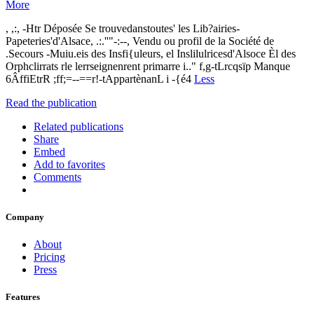
More
, ,:, -Htr Déposée Se trouvedanstoutes' les Lib?airies-
Papeteries'd'Alsace, .:.''"-:--, Vendu ou profil de la Société de
.Secours -Muiu.eis des Insfi{uleurs, el Inslilulricesd'Alsoce Èl des
Orphclirrats rle lerrseignenrent primarre i.." f,g-tLrcqsïp Manque
6ÂffiEtrR ;ff;=--==r!-tAppartènanL i -{é4
Less
Read the publication
Related publications
Share
Embed
Add to favorites
Comments
Company
About
Pricing
Press
Features