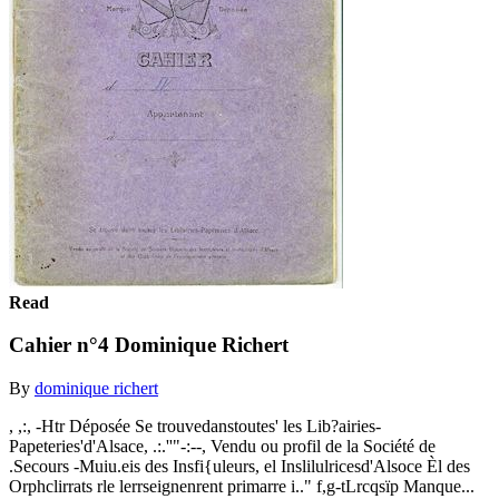
Read
Cahier n°4 Dominique Richert
By
dominique richert
, ,:, -Htr Déposée Se trouvedanstoutes' les Lib?airies-
Papeteries'd'Alsace, .:.''"-:--, Vendu ou profil de la Société de
.Secours -Muiu.eis des Insfi{uleurs, el Inslilulricesd'Alsoce Èl des
Orphclirrats rle lerrseignenrent primarre i.." f,g-tLrcqsïp Manque...