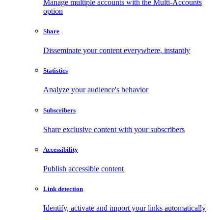
Manage multiple accounts with the Multi-Accounts
option
Share
Disseminate your content everywhere, instantly
Statistics
Analyze your audience's behavior
Subscribers
Share exclusive content with your subscribers
Accessibility
Publish accessible content
Link detection
Identify, activate and import your links automatically