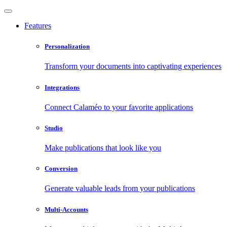
Features
Personalization
Transform your documents into captivating experiences
Integrations
Connect Calaméo to your favorite applications
Studio
Make publications that look like you
Conversion
Generate valuable leads from your publications
Multi-Accounts