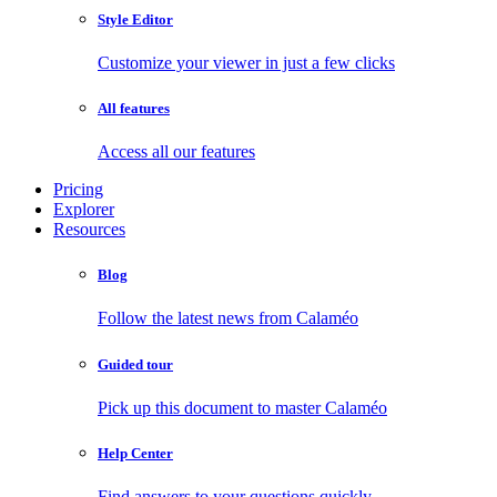
Style Editor
Customize your viewer in just a few clicks
All features
Access all our features
Pricing
Explorer
Resources
Blog
Follow the latest news from Calaméo
Guided tour
Pick up this document to master Calaméo
Help Center
Find answers to your questions quickly