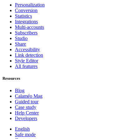
Personalization
Conversion
Statistics
Integrations
Multi-accounts
Subscribers
Studio
Share
Accessibility
Link detection
Style Editor
All features
Resources
Blog
Calaméo Mag
Guided tour
Case study
Help Center
Developers
English
Safe mode