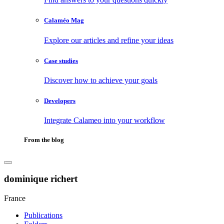
Calaméo Mag
Explore our articles and refine your ideas
Case studies
Discover how to achieve your goals
Developers
Integrate Calameo into your workflow
From the blog
dominique richert
France
Publications