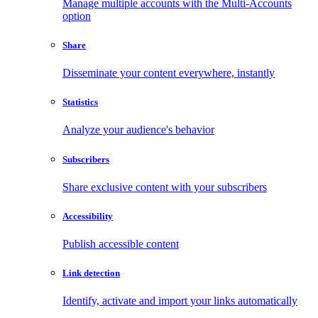
Manage multiple accounts with the Multi-Accounts
option
Share
Disseminate your content everywhere, instantly
Statistics
Analyze your audience's behavior
Subscribers
Share exclusive content with your subscribers
Accessibility
Publish accessible content
Link detection
Identify, activate and import your links automatically