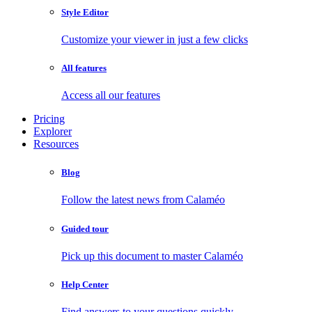
Style Editor
Customize your viewer in just a few clicks
All features
Access all our features
Pricing
Explorer
Resources
Blog
Follow the latest news from Calaméo
Guided tour
Pick up this document to master Calaméo
Help Center
Find answers to your questions quickly