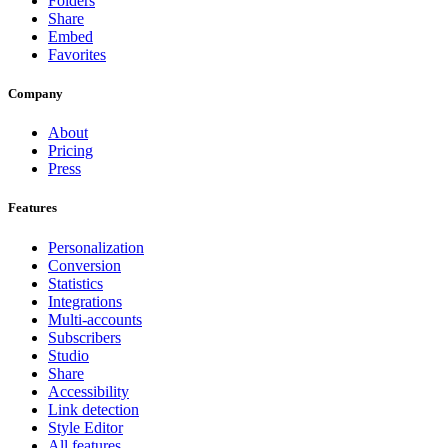
Folders
Share
Embed
Favorites
Company
About
Pricing
Press
Features
Personalization
Conversion
Statistics
Integrations
Multi-accounts
Subscribers
Studio
Share
Accessibility
Link detection
Style Editor
All features