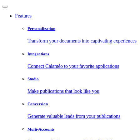
Features
Personalization
Transform your documents into captivating experiences
Integrations
Connect Calaméo to your favorite applications
Studio
Make publications that look like you
Conversion
Generate valuable leads from your publications
Multi-Accounts