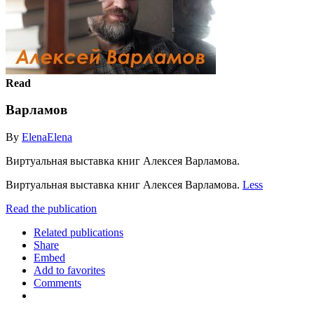
Read
Варламов
By
ElenaElena
Виртуальная выставка книг Алексея Варламова.
Виртуальная выставка книг Алексея Варламова.
Less
Read the publication
Related publications
Share
Embed
Add to favorites
Comments