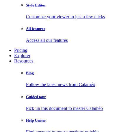
Style Editor
Customize your viewer in just a few clicks
All features
Access all our features
Pricing
Explorer
Resources
Blog
Follow the latest news from Calaméo
Guided tour
Pick up this document to master Calaméo
Help Center
Find answers to your questions quickly