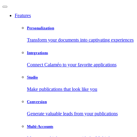
Features
Personalization
Transform your documents into captivating experiences
Integrations
Connect Calaméo to your favorite applications
Studio
Make publications that look like you
Conversion
Generate valuable leads from your publications
Multi-Accounts