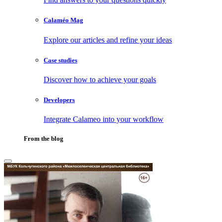
Calaméo Mag
Explore our articles and refine your ideas
Case studies
Discover how to achieve your goals
Developers
Integrate Calameo into your workflow
From the blog