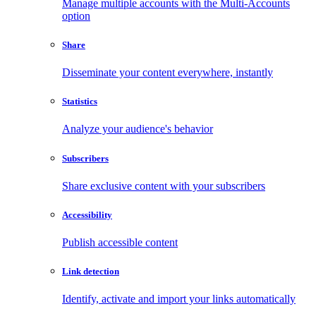
Manage multiple accounts with the Multi-Accounts
option
Share
Disseminate your content everywhere, instantly
Statistics
Analyze your audience's behavior
Subscribers
Share exclusive content with your subscribers
Accessibility
Publish accessible content
Link detection
Identify, activate and import your links automatically