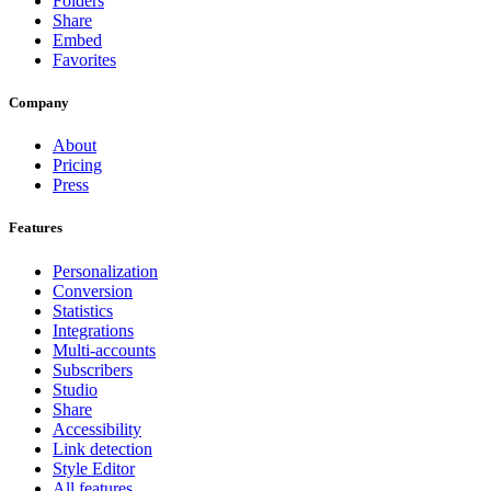
Folders
Share
Embed
Favorites
Company
About
Pricing
Press
Features
Personalization
Conversion
Statistics
Integrations
Multi-accounts
Subscribers
Studio
Share
Accessibility
Link detection
Style Editor
All features