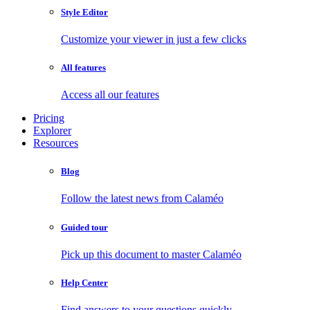
Style Editor
Customize your viewer in just a few clicks
All features
Access all our features
Pricing
Explorer
Resources
Blog
Follow the latest news from Calaméo
Guided tour
Pick up this document to master Calaméo
Help Center
Find answers to your questions quickly