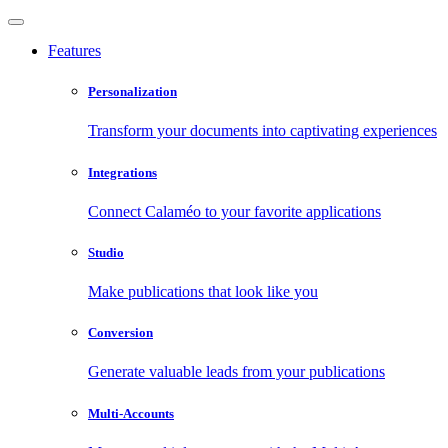
Features
Personalization
Transform your documents into captivating experiences
Integrations
Connect Calaméo to your favorite applications
Studio
Make publications that look like you
Conversion
Generate valuable leads from your publications
Multi-Accounts