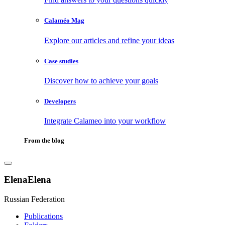
Calaméo Mag
Explore our articles and refine your ideas
Case studies
Discover how to achieve your goals
Developers
Integrate Calameo into your workflow
From the blog
ElenaElena
Russian Federation
Publications