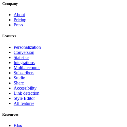
Company
About
Pricing
Press
Features
Personalization
Conversion
Statistics
Integrations
Multi-accounts
Subscribers
Studio
Share
Accessibility
Link detection
Style Editor
All features
Resources
Blog