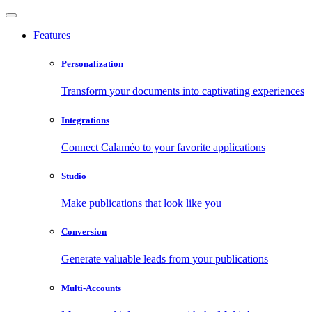
Features
Personalization
Transform your documents into captivating experiences
Integrations
Connect Calaméo to your favorite applications
Studio
Make publications that look like you
Conversion
Generate valuable leads from your publications
Multi-Accounts