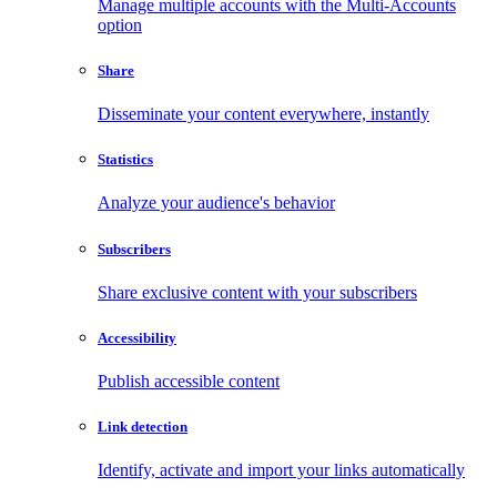
Manage multiple accounts with the Multi-Accounts
option
Share
Disseminate your content everywhere, instantly
Statistics
Analyze your audience's behavior
Subscribers
Share exclusive content with your subscribers
Accessibility
Publish accessible content
Link detection
Identify, activate and import your links automatically