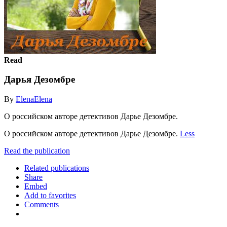
Read
Дарья Дезомбре
By
ElenaElena
О российском авторе детективов Дарье Дезомбре.
О российском авторе детективов Дарье Дезомбре.
Less
Read the publication
Related publications
Share
Embed
Add to favorites
Comments