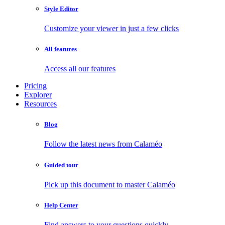
Style Editor
Customize your viewer in just a few clicks
All features
Access all our features
Pricing
Explorer
Resources
Blog
Follow the latest news from Calaméo
Guided tour
Pick up this document to master Calaméo
Help Center
Find answers to your questions quickly