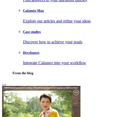
Calaméo Mag
Explore our articles and refine your ideas
Case studies
Discover how to achieve your goals
Developers
Integrate Calameo into your workflow
From the blog