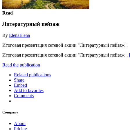
Read
Литературный пейзаж
By
ElenaElena
Итоговая презентация сетевой акции "Литературный пейзаж".
Итоговая презентация сетевой акции "Литературный пейзаж".
Read the publication
Related publications
Share
Embed
Add to favorites
Comments
Company
About
Pricing