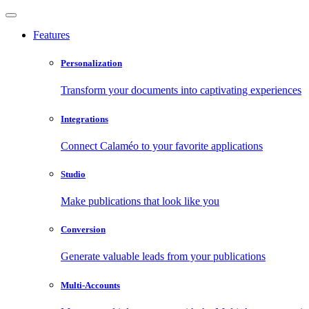
Features
Personalization
Transform your documents into captivating experiences
Integrations
Connect Calaméo to your favorite applications
Studio
Make publications that look like you
Conversion
Generate valuable leads from your publications
Multi-Accounts