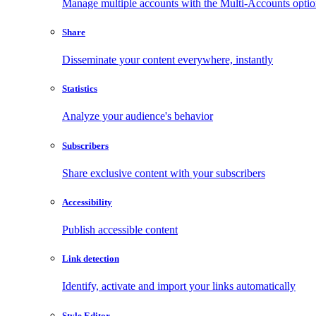
Manage multiple accounts with the Multi-Accounts opti
Share
Disseminate your content everywhere, instantly
Statistics
Analyze your audience's behavior
Subscribers
Share exclusive content with your subscribers
Accessibility
Publish accessible content
Link detection
Identify, activate and import your links automatically
Style Editor