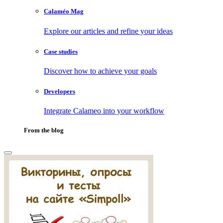
Calaméo Mag
Explore our articles and refine your ideas
Case studies
Discover how to achieve your goals
Developers
Integrate Calameo into your workflow
From the blog