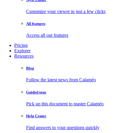
Customize your viewer in just a few clicks
All features
Access all our features
Pricing
Explorer
Resources
Blog
Follow the latest news from Calaméo
Guided tour
Pick up this document to master Calaméo
Help Center
Find answers to your questions quickly