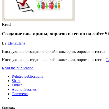
Read
Создание викторины, опросов и тестов на сайте S
By
ElenaElena
Инструкция по созданию онлайн-викторин, опросов и тестов
Инструкция по созданию онлайн-викторин, опросов и тестов
L
Read the publication
Related publications
Share
Embed
Add to favorites
Comments
Company