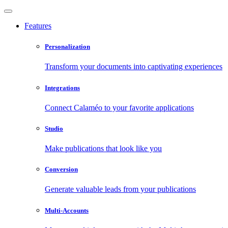
Features
Personalization
Transform your documents into captivating experiences
Integrations
Connect Calaméo to your favorite applications
Studio
Make publications that look like you
Conversion
Generate valuable leads from your publications
Multi-Accounts