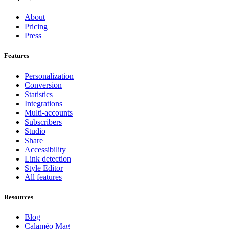
About
Pricing
Press
Features
Personalization
Conversion
Statistics
Integrations
Multi-accounts
Subscribers
Studio
Share
Accessibility
Link detection
Style Editor
All features
Resources
Blog
Calaméo Mag