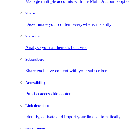
Manage multiple accounts with the Multi-Accounts opti
Share
Disseminate your content everywhere, instantly
Statistics
Analyze your audience's behavior
Subscribers
Share exclusive content with your subscribers
Accessibility
Publish accessible content
Link detection
Identify, activate and import your links automatically
Style Editor