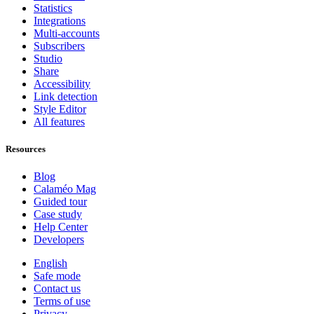
Statistics
Integrations
Multi-accounts
Subscribers
Studio
Share
Accessibility
Link detection
Style Editor
All features
Resources
Blog
Calaméo Mag
Guided tour
Case study
Help Center
Developers
English
Safe mode
Contact us
Terms of use
Privacy