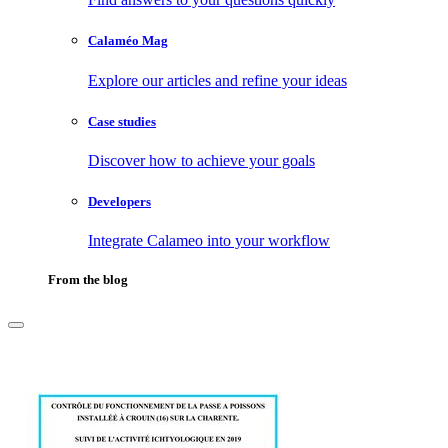
Calaméo Mag
Explore our articles and refine your ideas
Case studies
Discover how to achieve your goals
Developers
Integrate Calameo into your workflow
From the blog