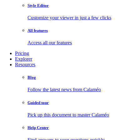
Style Editor
Customize your viewer in just a few clicks
All features
Access all our features
Pricing
Explorer
Resources
Blog
Follow the latest news from Calaméo
Guided tour
Pick up this document to master Calaméo
Help Center
Find answers to your questions quickly