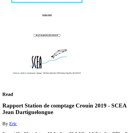
Read
Rapport Station de comptage Crouin 2019 - SCEA
Jean Dartiguelongue
By
Eric