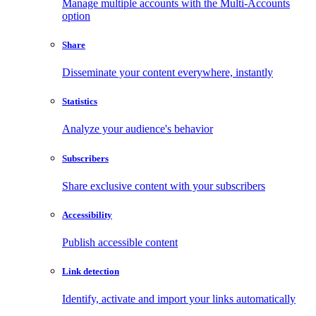
Manage multiple accounts with the Multi-Accounts
option
Share
Disseminate your content everywhere, instantly
Statistics
Analyze your audience's behavior
Subscribers
Share exclusive content with your subscribers
Accessibility
Publish accessible content
Link detection
Identify, activate and import your links automatically