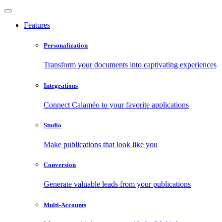
Features
Personalization
Transform your documents into captivating experiences
Integrations
Connect Calaméo to your favorite applications
Studio
Make publications that look like you
Conversion
Generate valuable leads from your publications
Multi-Accounts