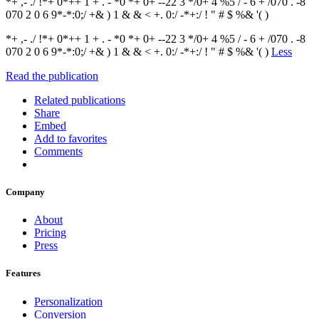
*+ ,- ./ !*+ 0*++ 1 + . - *0 *+ 0+ --22 3 */0+ 4 %5 / - 6 + /070 . -8
070 2 0 6 9*-*:0;/ +& ) 1 & & < +. 0:/ -*+:/ ! " # $ %& '( )
*+ ,- ./ !*+ 0*++ 1 + . - *0 *+ 0+ --22 3 */0+ 4 %5 / - 6 + /070 . -8
070 2 0 6 9*-*:0;/ +& ) 1 & & < +. 0:/ -*+:/ ! " # $ %& '( )
Less
Read the publication
Related publications
Share
Embed
Add to favorites
Comments
Company
About
Pricing
Press
Features
Personalization
Conversion