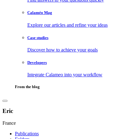
Calaméo Mag
Explore our articles and refine your ideas
Case studies
Discover how to achieve your goals
Developers
Integrate Calameo into your workflow
From the blog
Eric
France
Publications