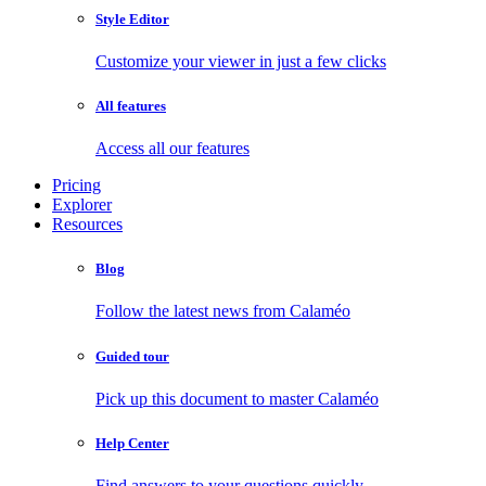
Style Editor
Customize your viewer in just a few clicks
All features
Access all our features
Pricing
Explorer
Resources
Blog
Follow the latest news from Calaméo
Guided tour
Pick up this document to master Calaméo
Help Center
Find answers to your questions quickly