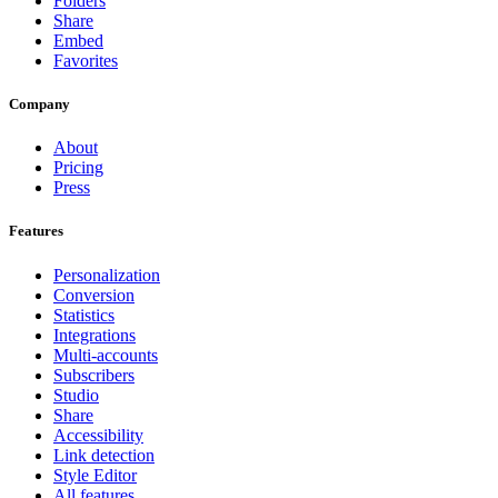
Folders
Share
Embed
Favorites
Company
About
Pricing
Press
Features
Personalization
Conversion
Statistics
Integrations
Multi-accounts
Subscribers
Studio
Share
Accessibility
Link detection
Style Editor
All features