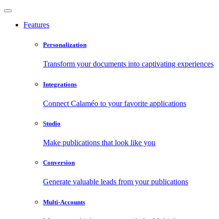
Features
Personalization
Transform your documents into captivating experiences
Integrations
Connect Calaméo to your favorite applications
Studio
Make publications that look like you
Conversion
Generate valuable leads from your publications
Multi-Accounts