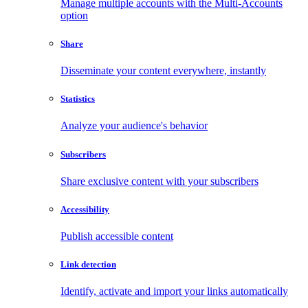
Manage multiple accounts with the Multi-Accounts
option
Share
Disseminate your content everywhere, instantly
Statistics
Analyze your audience's behavior
Subscribers
Share exclusive content with your subscribers
Accessibility
Publish accessible content
Link detection
Identify, activate and import your links automatically