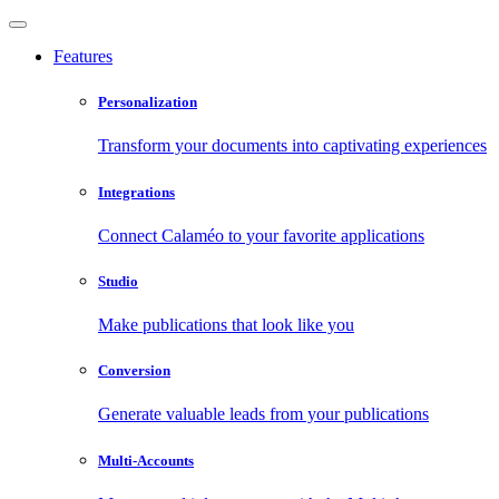
Features
Personalization
Transform your documents into captivating experiences
Integrations
Connect Calaméo to your favorite applications
Studio
Make publications that look like you
Conversion
Generate valuable leads from your publications
Multi-Accounts