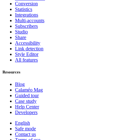
Conversion
Statistics
Integrations
Multi-accounts
Subscribers
Studio
Share
Accessibility
Link detection
Style Editor
All features
Resources
Blog
Calaméo Mag
Guided tour
Case study
Help Center
Developers
English
Safe mode
Contact us
Terms of use