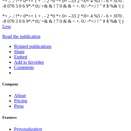
*+ ,- ./ !*+ 0*++ 1 + . - 2 *0 *+ 0+ --33 2 */0+ 4 %5 / - 6 + /070 .
-8 070 3 0 6 9*-*:0;/ +& & ! 7 0 & & < +. 0:/ -*+:/ ! " # $ %& '( )
*+ ,- ./ !*+ 0*++ 1 + . - 2 *0 *+ 0+ --33 2 */0+ 4 %5 / - 6 + /070 .
-8 070 3 0 6 9*-*:0;/ +& & ! 7 0 & & < +. 0:/ -*+:/ ! " # $ %& '( )
Less
Read the publication
Related publications
Share
Embed
Add to favorites
Comments
Company
About
Pricing
Press
Features
Personalization