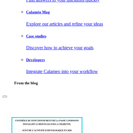
Calaméo Mag
Explore our articles and refine your ideas
Case studies
Discover how to achieve your goals
Developers
Integrate Calameo into your workflow
From the blog