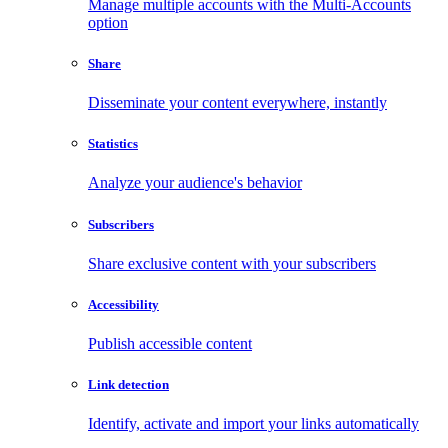
Manage multiple accounts with the Multi-Accounts
option
Share
Disseminate your content everywhere, instantly
Statistics
Analyze your audience's behavior
Subscribers
Share exclusive content with your subscribers
Accessibility
Publish accessible content
Link detection
Identify, activate and import your links automatically