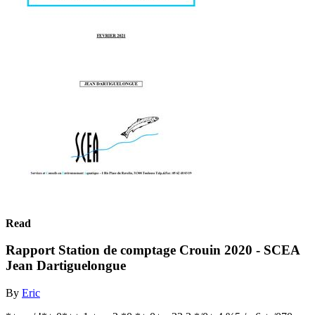
Read
Rapport Station de comptage Crouin 2020 - SCEA
Jean Dartiguelongue
By
Eric