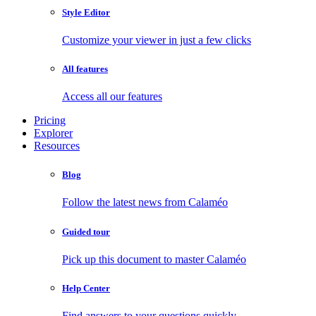
Style Editor
Customize your viewer in just a few clicks
All features
Access all our features
Pricing
Explorer
Resources
Blog
Follow the latest news from Calaméo
Guided tour
Pick up this document to master Calaméo
Help Center
Find answers to your questions quickly