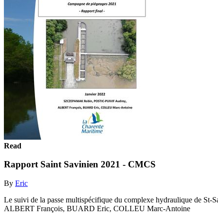
Read
Rapport Saint Savinien 2021 - CMCS
By
Eric
Le suivi de la passe multispécifique du complexe hydraulique de 
ALBERT François, BUARD Eric, COLLEU Marc-Antoine