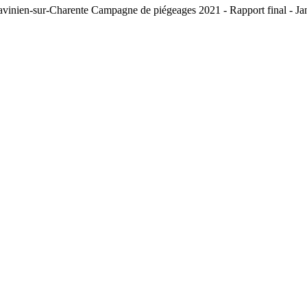
St-Savinien-sur-Charente Campagne de piégeages 2021 - Rapport fin