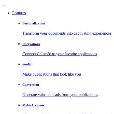
Features
Personalization
Transform your documents into captivating experiences
Integrations
Connect Calaméo to your favorite applications
Studio
Make publications that look like you
Conversion
Generate valuable leads from your publications
Multi-Accounts