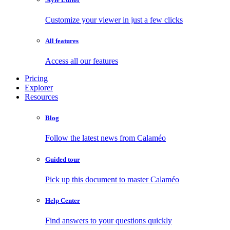
Customize your viewer in just a few clicks
All features
Access all our features
Pricing
Explorer
Resources
Blog
Follow the latest news from Calaméo
Guided tour
Pick up this document to master Calaméo
Help Center
Find answers to your questions quickly