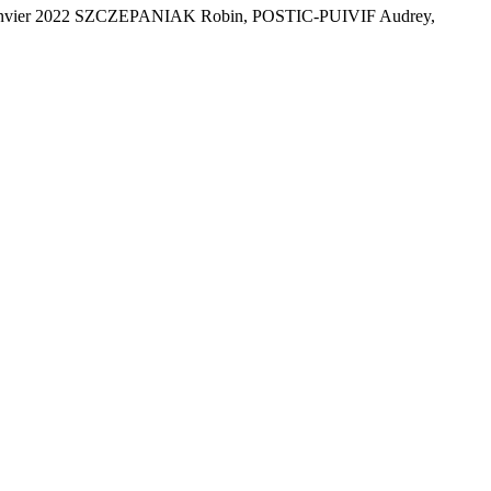
al - Janvier 2022 SZCZEPANIAK Robin, POSTIC-PUIVIF Audrey,