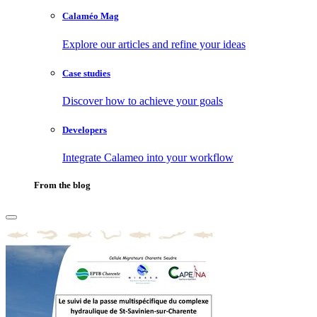
Calaméo Mag
Explore our articles and refine your ideas
Case studies
Discover how to achieve your goals
Developers
Integrate Calameo into your workflow
From the blog