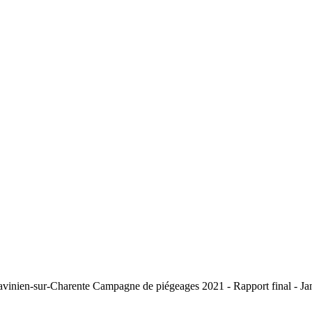
St-Savinien-sur-Charente Campagne de piégeages 2021 - Rapport fin