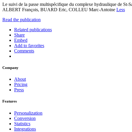
Le suivi de la passe multispécifique du complexe hydraulique de 
ALBERT François, BUARD Eric, COLLEU Marc-Antoine
Less
Read the publication
Related publications
Share
Embed
Add to favorites
Comments
Company
About
Pricing
Press
Features
Personalization
Conversion
Statistics
Integrations