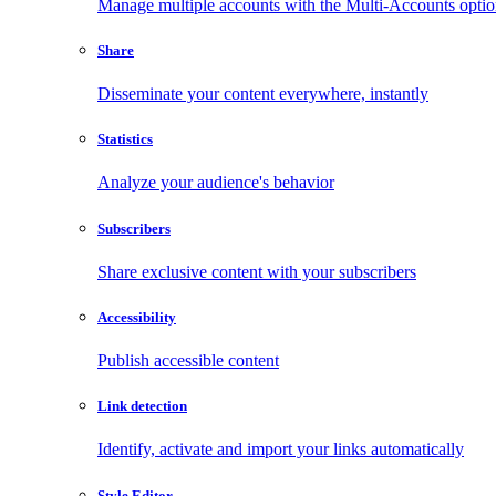
Manage multiple accounts with the Multi-Accounts opti
Share
Disseminate your content everywhere, instantly
Statistics
Analyze your audience's behavior
Subscribers
Share exclusive content with your subscribers
Accessibility
Publish accessible content
Link detection
Identify, activate and import your links automatically
Style Editor