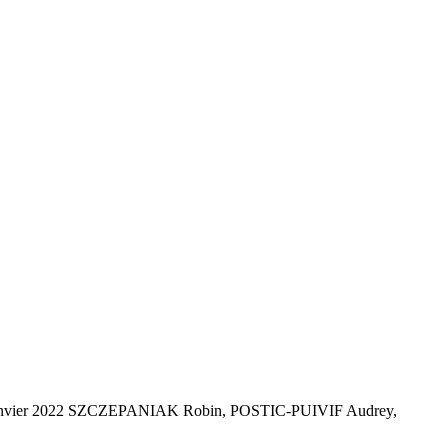
al - Janvier 2022 SZCZEPANIAK Robin, POSTIC-PUIVIF Audrey,