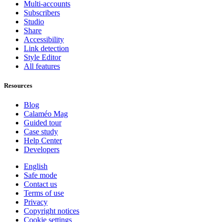
Multi-accounts
Subscribers
Studio
Share
Accessibility
Link detection
Style Editor
All features
Resources
Blog
Calaméo Mag
Guided tour
Case study
Help Center
Developers
English
Safe mode
Contact us
Terms of use
Privacy
Copyright notices
Cookie settings