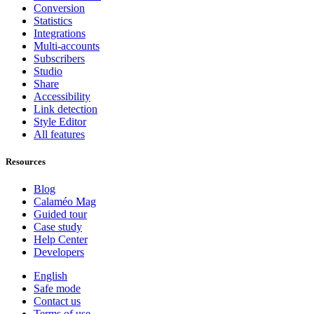
Conversion
Statistics
Integrations
Multi-accounts
Subscribers
Studio
Share
Accessibility
Link detection
Style Editor
All features
Resources
Blog
Calaméo Mag
Guided tour
Case study
Help Center
Developers
English
Safe mode
Contact us
Terms of use