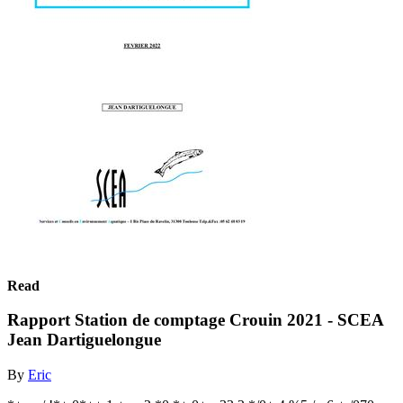
Read
Rapport Station de comptage Crouin 2021 - SCEA
Jean Dartiguelongue
By
Eric