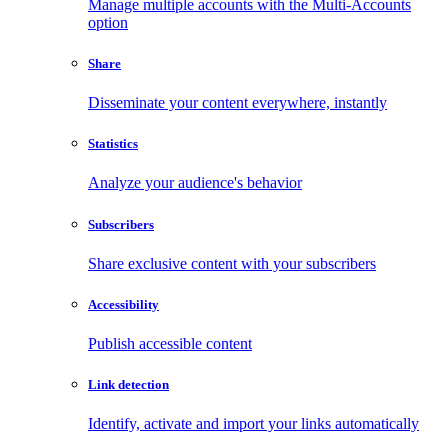
Manage multiple accounts with the Multi-Accounts
option
Share
Disseminate your content everywhere, instantly
Statistics
Analyze your audience's behavior
Subscribers
Share exclusive content with your subscribers
Accessibility
Publish accessible content
Link detection
Identify, activate and import your links automatically