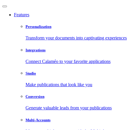
Features
Personalization
Transform your documents into captivating experiences
Integrations
Connect Calaméo to your favorite applications
Studio
Make publications that look like you
Conversion
Generate valuable leads from your publications
Multi-Accounts