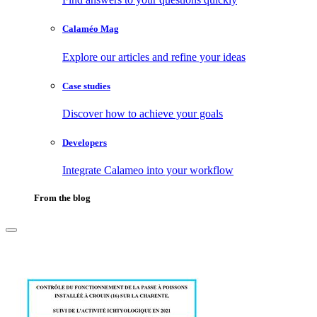
Calaméo Mag
Explore our articles and refine your ideas
Case studies
Discover how to achieve your goals
Developers
Integrate Calameo into your workflow
From the blog