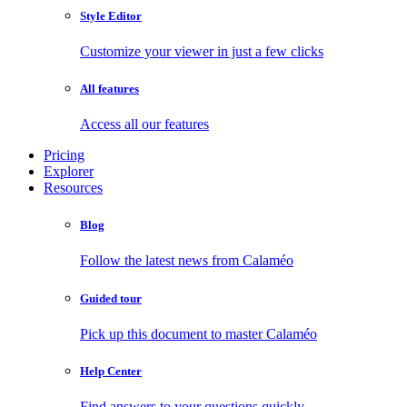
Style Editor
Customize your viewer in just a few clicks
All features
Access all our features
Pricing
Explorer
Resources
Blog
Follow the latest news from Calaméo
Guided tour
Pick up this document to master Calaméo
Help Center
Find answers to your questions quickly