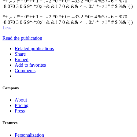
*+ ,- ./ !*+ 0*++ 1 + . - 2 *0 *+ 0+ --33 2 */0+ 4 %5 / - 6 + /070 .
-8 070 3 0 6 9*-*:0;/ +& & ! 7 0 & && < +. 0:/ -*+:/ ! " # $ %& '( )
*+ ,- ./ !*+ 0*++ 1 + . - 2 *0 *+ 0+ --33 2 */0+ 4 %5 / - 6 + /070 .
-8 070 3 0 6 9*-*:0;/ +& & ! 7 0 & && < +. 0:/ -*+:/ ! " # $ %& '( )
Less
Read the publication
Related publications
Share
Embed
Add to favorites
Comments
Company
About
Pricing
Press
Features
Personalization