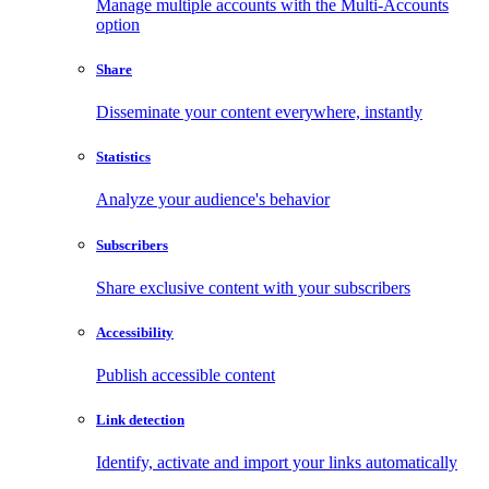
Manage multiple accounts with the Multi-Accounts
option
Share
Disseminate your content everywhere, instantly
Statistics
Analyze your audience's behavior
Subscribers
Share exclusive content with your subscribers
Accessibility
Publish accessible content
Link detection
Identify, activate and import your links automatically