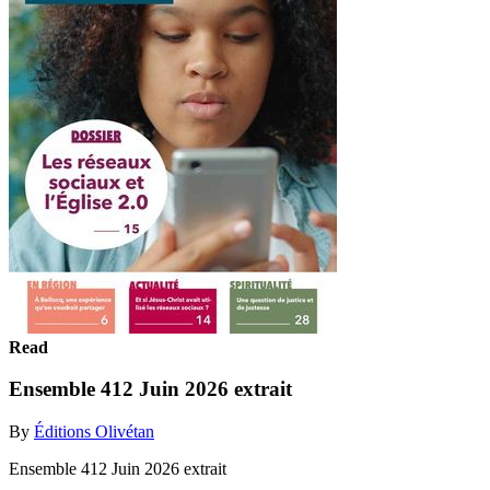
Read
Ensemble 412 Juin 2026 extrait
By
Éditions Olivétan
Ensemble 412 Juin 2026 extrait