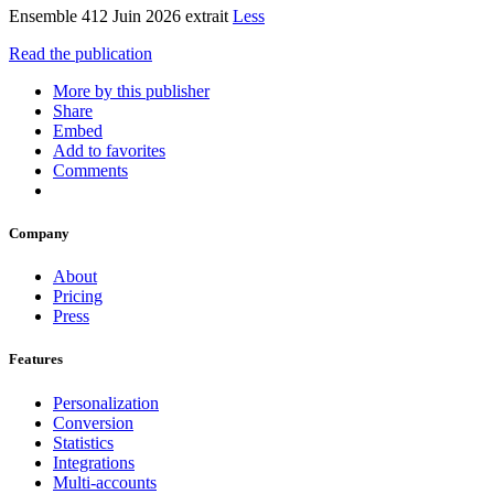
Ensemble 412 Juin 2026 extrait
Less
Read the publication
More by this publisher
Share
Embed
Add to favorites
Comments
Company
About
Pricing
Press
Features
Personalization
Conversion
Statistics
Integrations
Multi-accounts