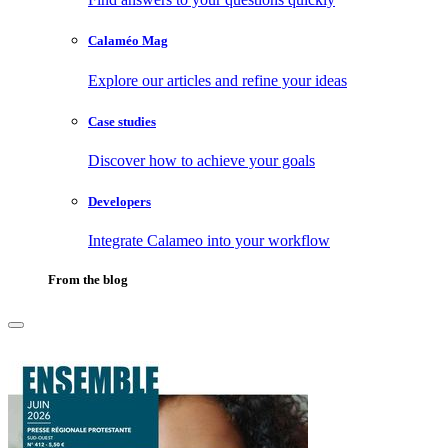
Calaméo Mag
Explore our articles and refine your ideas
Case studies
Discover how to achieve your goals
Developers
Integrate Calameo into your workflow
From the blog