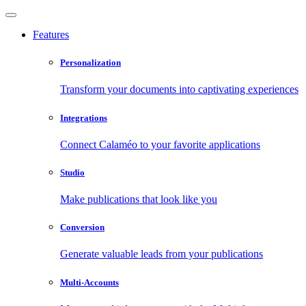
Features
Personalization
Transform your documents into captivating experiences
Integrations
Connect Calaméo to your favorite applications
Studio
Make publications that look like you
Conversion
Generate valuable leads from your publications
Multi-Accounts