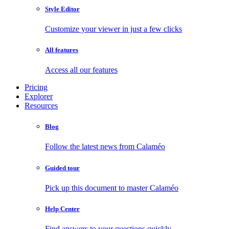
Style Editor
Customize your viewer in just a few clicks
All features
Access all our features
Pricing
Explorer
Resources
Blog
Follow the latest news from Calaméo
Guided tour
Pick up this document to master Calaméo
Help Center
Find answers to your questions quickly