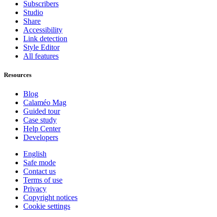
Subscribers
Studio
Share
Accessibility
Link detection
Style Editor
All features
Resources
Blog
Calaméo Mag
Guided tour
Case study
Help Center
Developers
English
Safe mode
Contact us
Terms of use
Privacy
Copyright notices
Cookie settings