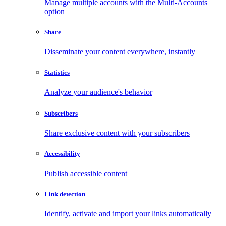
Manage multiple accounts with the Multi-Accounts
option
Share
Disseminate your content everywhere, instantly
Statistics
Analyze your audience's behavior
Subscribers
Share exclusive content with your subscribers
Accessibility
Publish accessible content
Link detection
Identify, activate and import your links automatically