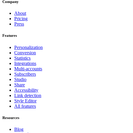
Company
About
Pricing
Press
Features
Personalization
Conversion
Statistics
Integrations
Multi-accounts
Subscribers
Studio
Share
Accessibility
Link detection
Style Editor
All features
Resources
Blog