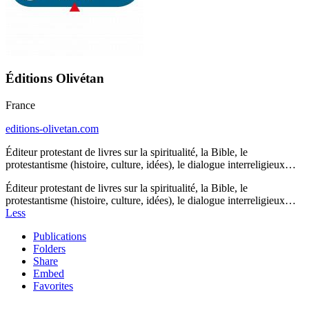
Éditions Olivétan
France
editions-olivetan.com
Éditeur protestant de livres sur la spiritualité, la Bible, le
protestantisme (histoire, culture, idées), le dialogue interreligieux…
Éditeur protestant de livres sur la spiritualité, la Bible, le
protestantisme (histoire, culture, idées), le dialogue interreligieux…
Less
Publications
Folders
Share
Embed
Favorites