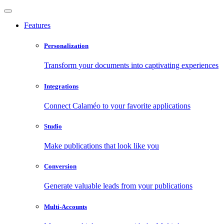
Features
Personalization
Transform your documents into captivating experiences
Integrations
Connect Calaméo to your favorite applications
Studio
Make publications that look like you
Conversion
Generate valuable leads from your publications
Multi-Accounts