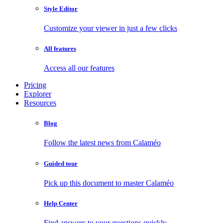
Style Editor
Customize your viewer in just a few clicks
All features
Access all our features
Pricing
Explorer
Resources
Blog
Follow the latest news from Calaméo
Guided tour
Pick up this document to master Calaméo
Help Center
Find answers to your questions quickly