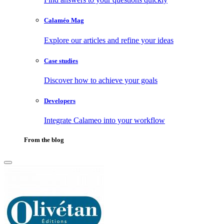
Calaméo Mag
Explore our articles and refine your ideas
Case studies
Discover how to achieve your goals
Developers
Integrate Calameo into your workflow
From the blog