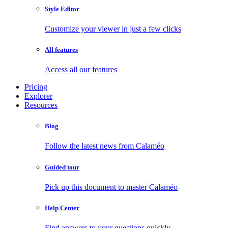
Style Editor
Customize your viewer in just a few clicks
All features
Access all our features
Pricing
Explorer
Resources
Blog
Follow the latest news from Calaméo
Guided tour
Pick up this document to master Calaméo
Help Center
Find answers to your questions quickly