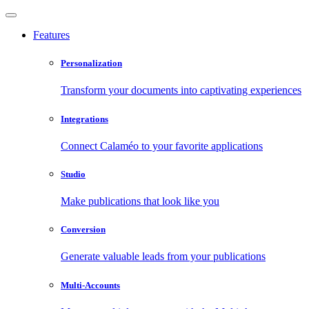
Features
Personalization
Transform your documents into captivating experiences
Integrations
Connect Calaméo to your favorite applications
Studio
Make publications that look like you
Conversion
Generate valuable leads from your publications
Multi-Accounts