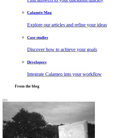
Calaméo Mag
Explore our articles and refine your ideas
Case studies
Discover how to achieve your goals
Developers
Integrate Calameo into your workflow
From the blog