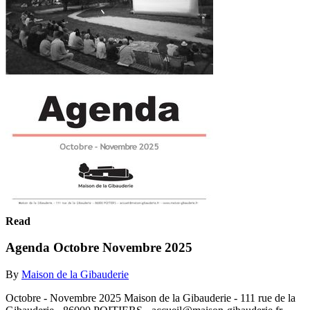
Read
Agenda Octobre Novembre 2025
By
Maison de la Gibauderie
Octobre - Novembre 2025 Maison de la Gibauderie - 111 rue de la