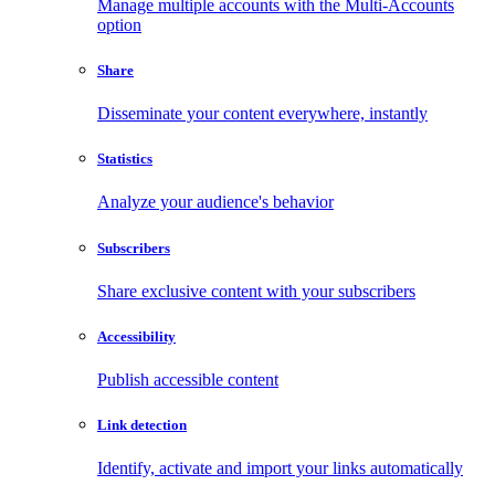
Manage multiple accounts with the Multi-Accounts
option
Share
Disseminate your content everywhere, instantly
Statistics
Analyze your audience's behavior
Subscribers
Share exclusive content with your subscribers
Accessibility
Publish accessible content
Link detection
Identify, activate and import your links automatically