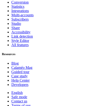
Conversion
Statistics
Integrations
Multi-accounts
Subscribers
Studio
Share
Accessibility
Link detection
Style Editor
All features
Resources
Blog
Calaméo Mag
Guided tour
Case study
Help Center
Developers
English
Safe mode
Contact us
Terms of use