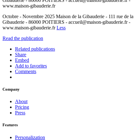
Gibauderie - 86000 POITIERS - accueil@maison-gibauderie.fr -
www.maison-gibauderie.fr
Octobre - Novembre 2025 Maison de la Gibauderie - 111 rue de la
Gibauderie - 86000 POITIERS - accueil@maison-gibauderie.fr -
www.maison-gibauderie.fr
Less
Read the publication
Related publications
Share
Embed
Add to favorites
Comments
Company
About
Pricing
Press
Features
Personalization