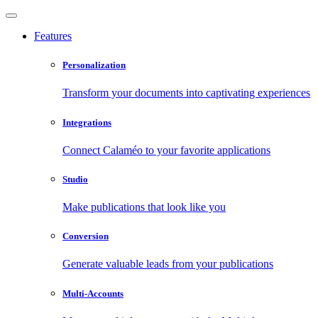
Features
Personalization
Transform your documents into captivating experiences
Integrations
Connect Calaméo to your favorite applications
Studio
Make publications that look like you
Conversion
Generate valuable leads from your publications
Multi-Accounts