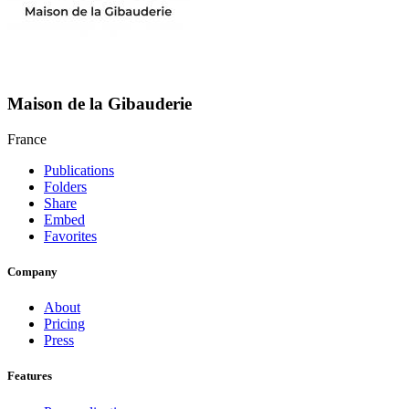
Maison de la Gibauderie
France
Publications
Folders
Share
Embed
Favorites
Company
About
Pricing
Press
Features