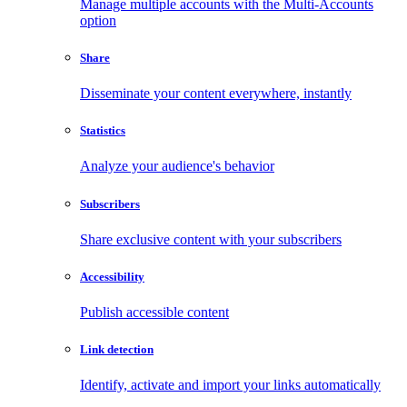
Manage multiple accounts with the Multi-Accounts
option
Share
Disseminate your content everywhere, instantly
Statistics
Analyze your audience's behavior
Subscribers
Share exclusive content with your subscribers
Accessibility
Publish accessible content
Link detection
Identify, activate and import your links automatically