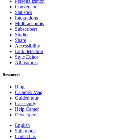
Personalization
Conversion
Statistics
Integrations
Multi-accounts
Subscribers
Studio
Share
Accessibility
Link detection
Style Editor
All features
Resources
Blog
Calaméo Mag
Guided tour
Case study
Help Center
Developers
English
Safe mode
Contact us