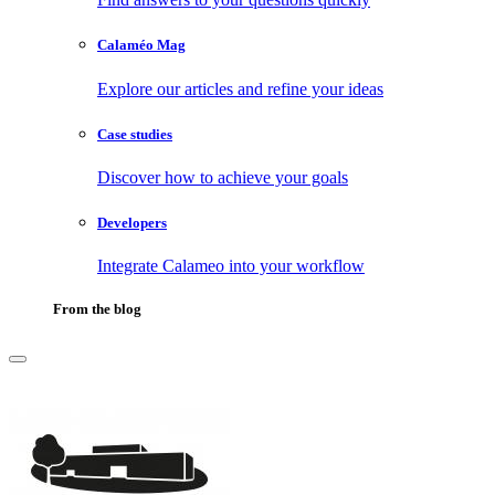
Calaméo Mag
Explore our articles and refine your ideas
Case studies
Discover how to achieve your goals
Developers
Integrate Calameo into your workflow
From the blog