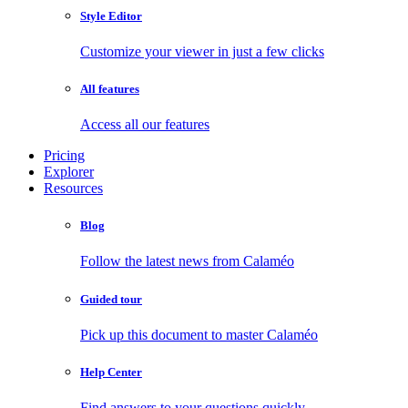
Style Editor
Customize your viewer in just a few clicks
All features
Access all our features
Pricing
Explorer
Resources
Blog
Follow the latest news from Calaméo
Guided tour
Pick up this document to master Calaméo
Help Center
Find answers to your questions quickly