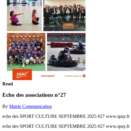
Read
Echo des associations n°27
By
Mairie Communication
echo des SPORT CULTURE SEPTEMBRE 2025 #27 www.spay.fr L’ac
echo des SPORT CULTURE SEPTEMBRE 2025 #27 www.spay.fr L’ac