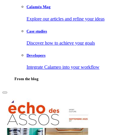
Calaméo Mag
Explore our articles and refine your ideas
Case studies
Discover how to achieve your goals
Developers
Integrate Calameo into your workflow
From the blog