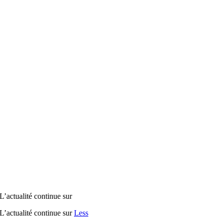
tualité continue sur
tualité continue sur
Less