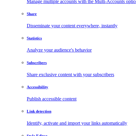
Manage multiple accounts with the Multi-Accounts opti
Share
Disseminate your content everywhere, instantly
Statistics
Analyze your audience's behavior
Subscribers
Share exclusive content with your subscribers
Accessibility
Publish accessible content
Link detection
Identify, activate and import your links automatically
Style Editor