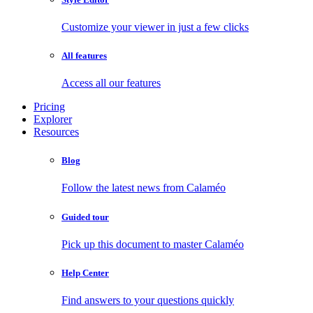
Customize your viewer in just a few clicks
All features
Access all our features
Pricing
Explorer
Resources
Blog
Follow the latest news from Calaméo
Guided tour
Pick up this document to master Calaméo
Help Center
Find answers to your questions quickly