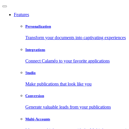
Features
Personalization
Transform your documents into captivating experiences
Integrations
Connect Calaméo to your favorite applications
Studio
Make publications that look like you
Conversion
Generate valuable leads from your publications
Multi-Accounts