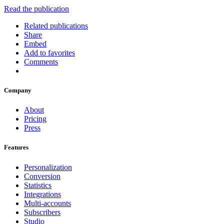
Read the publication
Related publications
Share
Embed
Add to favorites
Comments
Company
About
Pricing
Press
Features
Personalization
Conversion
Statistics
Integrations
Multi-accounts
Subscribers
Studio