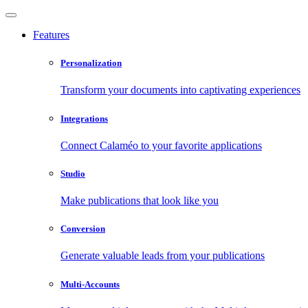
Features
Personalization
Transform your documents into captivating experiences
Integrations
Connect Calaméo to your favorite applications
Studio
Make publications that look like you
Conversion
Generate valuable leads from your publications
Multi-Accounts