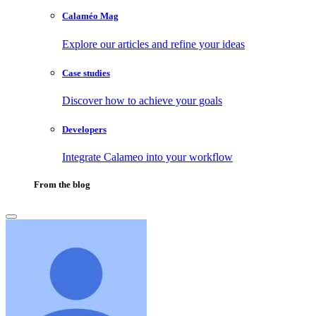
Calaméo Mag
Explore our articles and refine your ideas
Case studies
Discover how to achieve your goals
Developers
Integrate Calameo into your workflow
From the blog