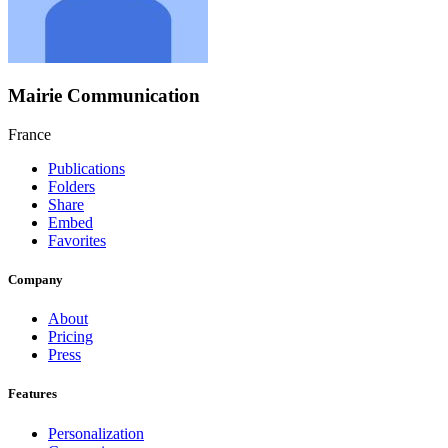
Mairie Communication
France
Publications
Folders
Share
Embed
Favorites
Company
About
Pricing
Press
Features
Personalization