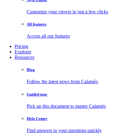
Customize your viewer in just a few clicks
All features
Access all our features
Pricing
Explorer
Resources
Blog
Follow the latest news from Calaméo
Guided tour
Pick up this document to master Calaméo
Help Center
Find answers to your questions quickly