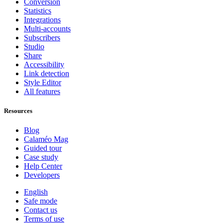
Conversion
Statistics
Integrations
Multi-accounts
Subscribers
Studio
Share
Accessibility
Link detection
Style Editor
All features
Resources
Blog
Calaméo Mag
Guided tour
Case study
Help Center
Developers
English
Safe mode
Contact us
Terms of use