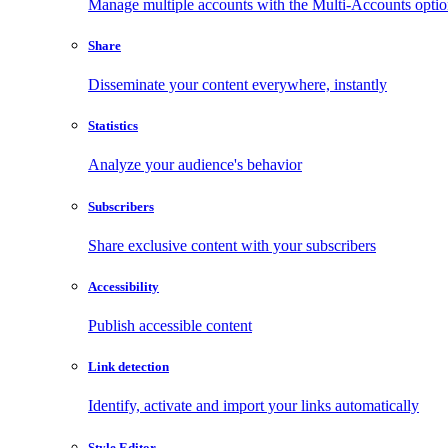
Manage multiple accounts with the Multi-Accounts opti
Share
Disseminate your content everywhere, instantly
Statistics
Analyze your audience's behavior
Subscribers
Share exclusive content with your subscribers
Accessibility
Publish accessible content
Link detection
Identify, activate and import your links automatically
Style Editor