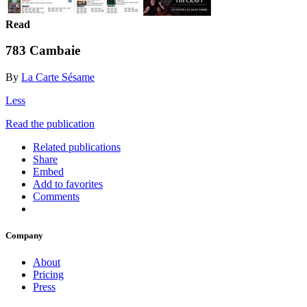
Read
783 Cambaie
By
La Carte Sésame
Less
Read the publication
Related publications
Share
Embed
Add to favorites
Comments
Company
About
Pricing
Press