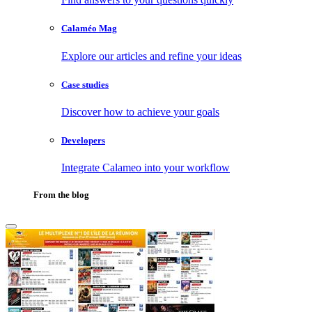
Calaméo Mag
Explore our articles and refine your ideas
Case studies
Discover how to achieve your goals
Developers
Integrate Calameo into your workflow
From the blog