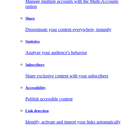
Manage multiple accounts with the Multi-Accounts
option
Share
Disseminate your content everywhere, instantly
Statistics
Analyze your audience's behavior
Subscribers
Share exclusive content with your subscribers
Accessibility
Publish accessible content
Link detection
Identify, activate and import your links automatically