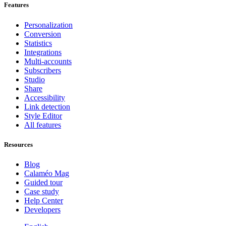
Features
Personalization
Conversion
Statistics
Integrations
Multi-accounts
Subscribers
Studio
Share
Accessibility
Link detection
Style Editor
All features
Resources
Blog
Calaméo Mag
Guided tour
Case study
Help Center
Developers