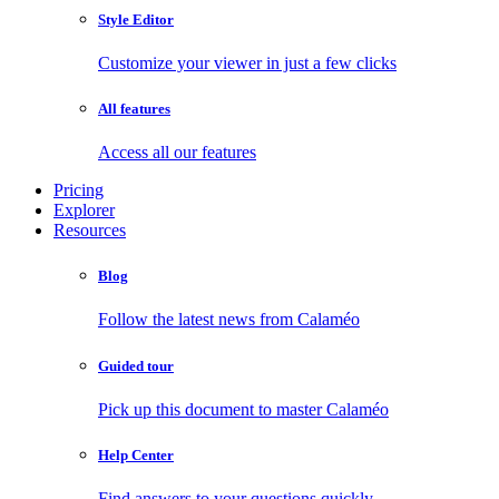
Style Editor
Customize your viewer in just a few clicks
All features
Access all our features
Pricing
Explorer
Resources
Blog
Follow the latest news from Calaméo
Guided tour
Pick up this document to master Calaméo
Help Center
Find answers to your questions quickly