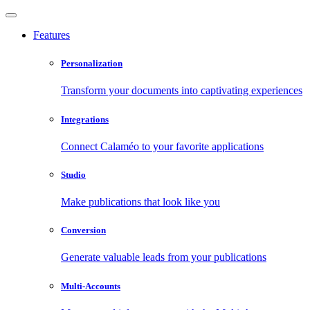
Features
Personalization
Transform your documents into captivating experiences
Integrations
Connect Calaméo to your favorite applications
Studio
Make publications that look like you
Conversion
Generate valuable leads from your publications
Multi-Accounts