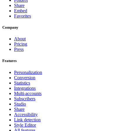
Folders
Share
Embed
Favorites
Company
About
Pricing
Press
Features
Personalization
Conversion
Statistics
Integrations
Multi-accounts
Subscribers
Studio
Share
Accessibility
Link detection
Style Editor
All features