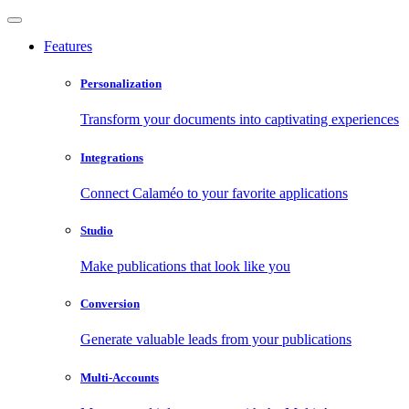
Features
Personalization
Transform your documents into captivating experiences
Integrations
Connect Calaméo to your favorite applications
Studio
Make publications that look like you
Conversion
Generate valuable leads from your publications
Multi-Accounts