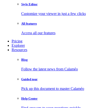
Style Editor
Customize your viewer in just a few clicks
All features
Access all our features
Pricing
Explorer
Resources
Blog
Follow the latest news from Calaméo
Guided tour
Pick up this document to master Calaméo
Help Center
Find answers to your questions quickly