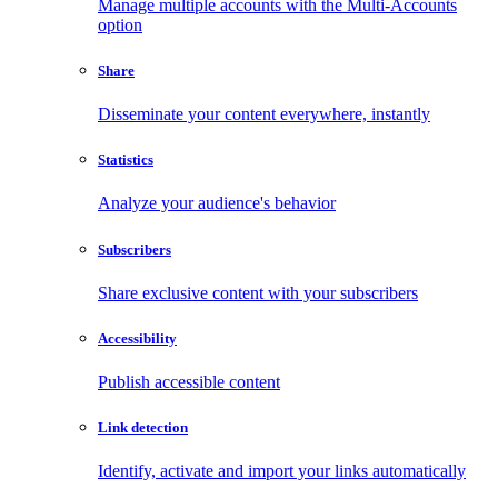
Manage multiple accounts with the Multi-Accounts
option
Share
Disseminate your content everywhere, instantly
Statistics
Analyze your audience's behavior
Subscribers
Share exclusive content with your subscribers
Accessibility
Publish accessible content
Link detection
Identify, activate and import your links automatically