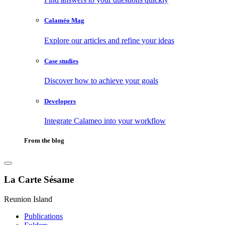
Calaméo Mag
Explore our articles and refine your ideas
Case studies
Discover how to achieve your goals
Developers
Integrate Calameo into your workflow
From the blog
La Carte Sésame
Reunion Island
Publications