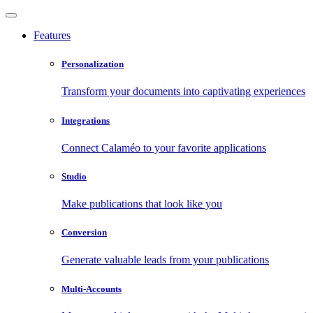
Features
Personalization
Transform your documents into captivating experiences
Integrations
Connect Calaméo to your favorite applications
Studio
Make publications that look like you
Conversion
Generate valuable leads from your publications
Multi-Accounts