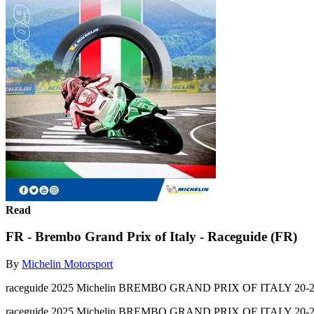
Read
FR - Brembo Grand Prix of Italy - Raceguide (FR)
By
Michelin Motorsport
raceguide 2025 Michelin BREMBO GRAND PRIX OF ITALY 20-2
raceguide 2025 Michelin BREMBO GRAND PRIX OF ITALY 20-2