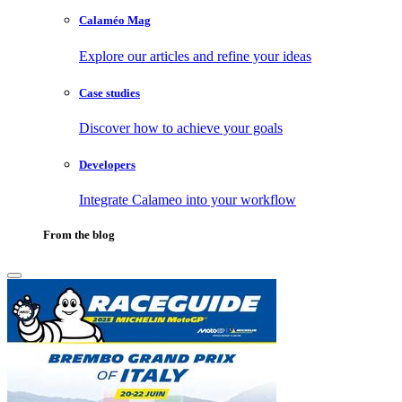
Calaméo Mag
Explore our articles and refine your ideas
Case studies
Discover how to achieve your goals
Developers
Integrate Calameo into your workflow
From the blog