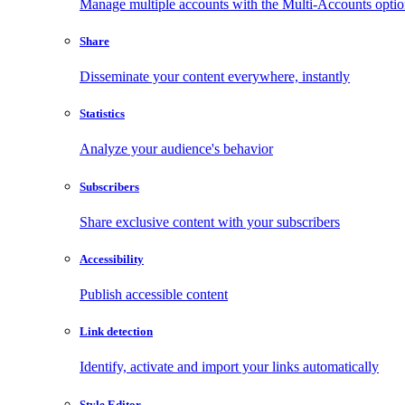
Manage multiple accounts with the Multi-Accounts opti
Share
Disseminate your content everywhere, instantly
Statistics
Analyze your audience's behavior
Subscribers
Share exclusive content with your subscribers
Accessibility
Publish accessible content
Link detection
Identify, activate and import your links automatically
Style Editor