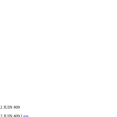
2 JUIN #09
2 JUIN #09
Less