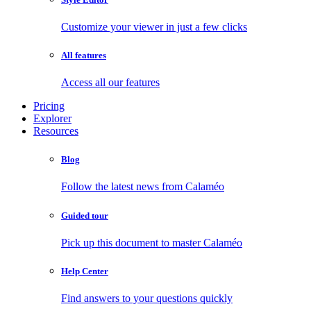
Customize your viewer in just a few clicks
All features
Access all our features
Pricing
Explorer
Resources
Blog
Follow the latest news from Calaméo
Guided tour
Pick up this document to master Calaméo
Help Center
Find answers to your questions quickly