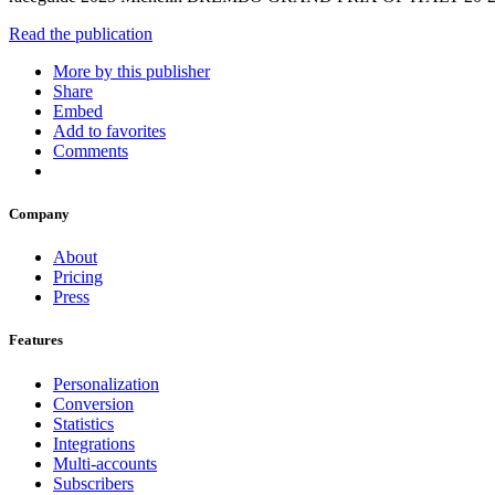
Read the publication
More by this publisher
Share
Embed
Add to favorites
Comments
Company
About
Pricing
Press
Features
Personalization
Conversion
Statistics
Integrations
Multi-accounts
Subscribers