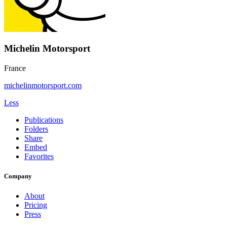
Michelin Motorsport
France
michelinmotorsport.com
Less
Publications
Folders
Share
Embed
Favorites
Company
About
Pricing
Press