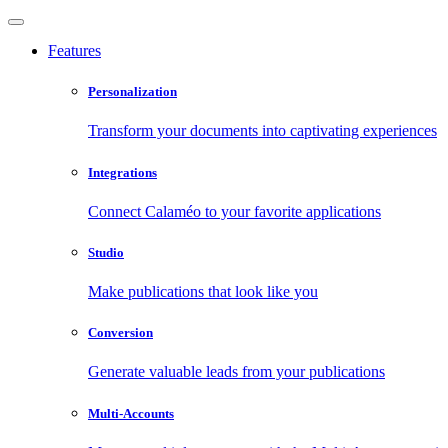
Features
Personalization
Transform your documents into captivating experiences
Integrations
Connect Calaméo to your favorite applications
Studio
Make publications that look like you
Conversion
Generate valuable leads from your publications
Multi-Accounts