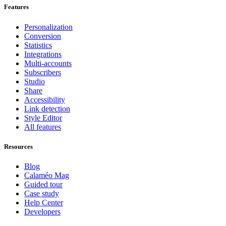
Features
Personalization
Conversion
Statistics
Integrations
Multi-accounts
Subscribers
Studio
Share
Accessibility
Link detection
Style Editor
All features
Resources
Blog
Calaméo Mag
Guided tour
Case study
Help Center
Developers