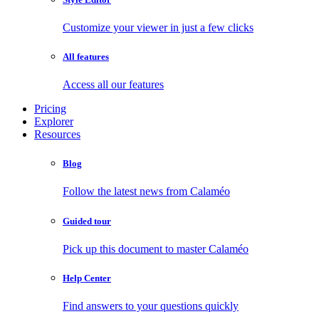
Customize your viewer in just a few clicks
All features
Access all our features
Pricing
Explorer
Resources
Blog
Follow the latest news from Calaméo
Guided tour
Pick up this document to master Calaméo
Help Center
Find answers to your questions quickly