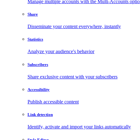
Manage multiple accounts with the Multi-Accounts opti
Share
Disseminate your content everywhere, instantly
Statistics
Analyze your audience's behavior
Subscribers
Share exclusive content with your subscribers
Accessibility
Publish accessible content
Link detection
Identify, activate and import your links automatically
Style Editor