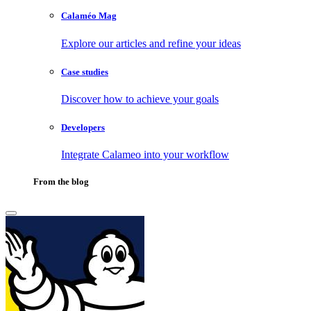
Calaméo Mag
Explore our articles and refine your ideas
Case studies
Discover how to achieve your goals
Developers
Integrate Calameo into your workflow
From the blog