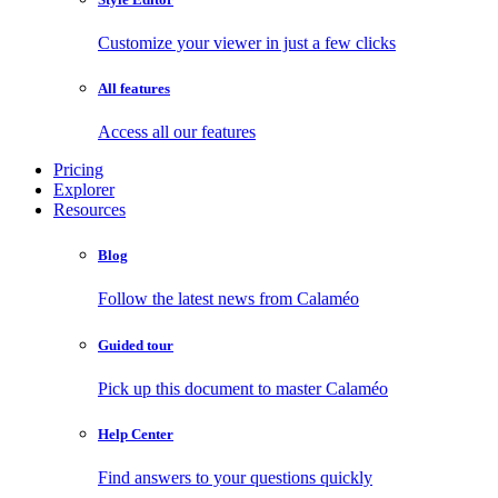
Customize your viewer in just a few clicks
All features
Access all our features
Pricing
Explorer
Resources
Blog
Follow the latest news from Calaméo
Guided tour
Pick up this document to master Calaméo
Help Center
Find answers to your questions quickly