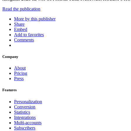
Read the publication
More by this publisher
Share
Embed
Add to favorites
Comments
Company
About
Pricing
Press
Features
Personalization
Conversion
Statistics
Integrations
Multi-accounts
Subscribers