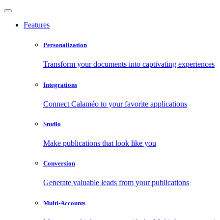
Features
Personalization
Transform your documents into captivating experiences
Integrations
Connect Calaméo to your favorite applications
Studio
Make publications that look like you
Conversion
Generate valuable leads from your publications
Multi-Accounts