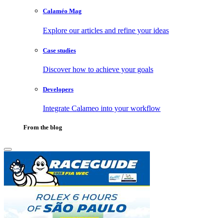
Calaméo Mag
Explore our articles and refine your ideas
Case studies
Discover how to achieve your goals
Developers
Integrate Calameo into your workflow
From the blog