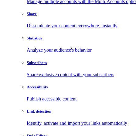
Manage multiple accounts with the Multi-Accounts opti
Share
Disseminate your content everywhere, instantly
Statistics
Analyze your audience's behavior
Subscribers
Share exclusive content with your subscribers
Accessibility
Publish accessible content
Link detection
Identify, activate and import your links automatically
Style Editor