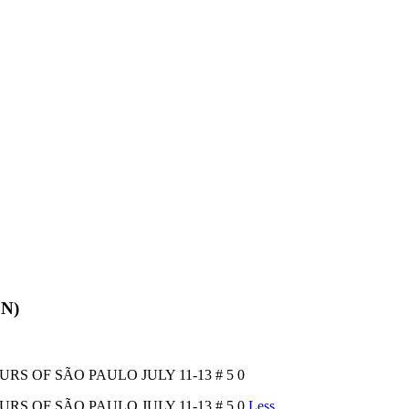
EN)
OURS OF SÃO PAULO JULY 11-13 # 5 0
OURS OF SÃO PAULO JULY 11-13 # 5 0
Less