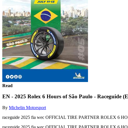
Read
EN - 2025 Rolex 6 Hours of São Paulo - Raceguide (
By
Michelin Motorsport
raceguide 2025 fia wec OFFICIAL TIRE PARTNER ROLEX 6 H
raceguide 2025 fia wec OFFICIAL TIRE PARTNER ROLEX 6 H