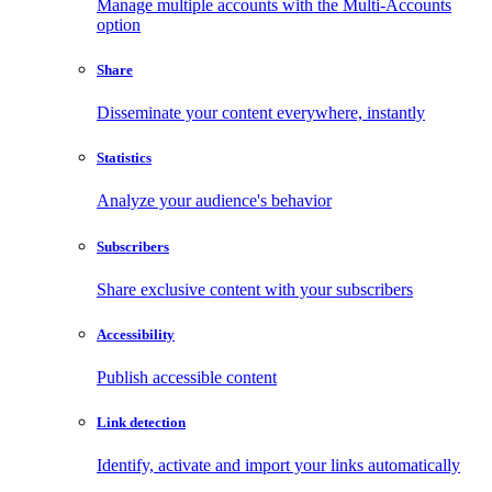
Manage multiple accounts with the Multi-Accounts
option
Share
Disseminate your content everywhere, instantly
Statistics
Analyze your audience's behavior
Subscribers
Share exclusive content with your subscribers
Accessibility
Publish accessible content
Link detection
Identify, activate and import your links automatically