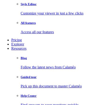
Style Editor
Customize your viewer in just a few clicks
All features
Access all our features
Pricing
Explorer
Resources
Blog
Follow the latest news from Calaméo
Guided tour
Pick up this document to master Calaméo
Help Center
Find answers to your questions quickly