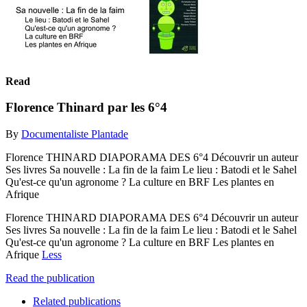
Read
Florence Thinard par les 6°4
By
Documentaliste Plantade
Florence THINARD DIAPORAMA DES 6°4 Découvrir un auteur
Ses livres Sa nouvelle : La fin de la faim Le lieu : Batodi et le Sahel
Qu'est-ce qu'un agronome ? La culture en BRF Les plantes en
Afrique
Florence THINARD DIAPORAMA DES 6°4 Découvrir un auteur
Ses livres Sa nouvelle : La fin de la faim Le lieu : Batodi et le Sahel
Qu'est-ce qu'un agronome ? La culture en BRF Les plantes en
Afrique
Less
Read the publication
Related publications