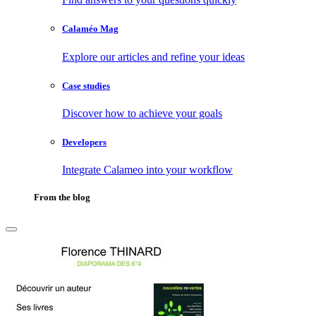
Calaméo Mag
Explore our articles and refine your ideas
Case studies
Discover how to achieve your goals
Developers
Integrate Calameo into your workflow
From the blog