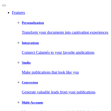
Features
Personalization
Transform your documents into captivating experiences
Integrations
Connect Calaméo to your favorite applications
Studio
Make publications that look like you
Conversion
Generate valuable leads from your publications
Multi-Accounts