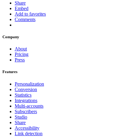
Share
Embed
Add to favorites
Comments
Company
About
Pricing
Press
Features
Personalization
Conversion
Statistics
Integrations
Multi-accounts
Subscribers
Studio
Share
Accessibility
Link detection