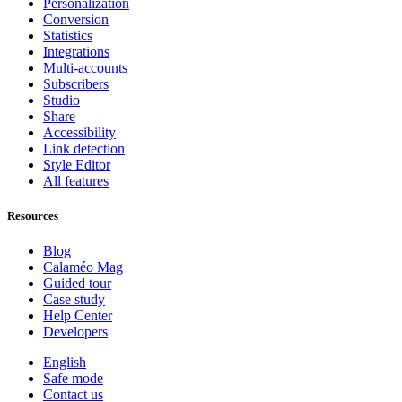
Personalization
Conversion
Statistics
Integrations
Multi-accounts
Subscribers
Studio
Share
Accessibility
Link detection
Style Editor
All features
Resources
Blog
Calaméo Mag
Guided tour
Case study
Help Center
Developers
English
Safe mode
Contact us