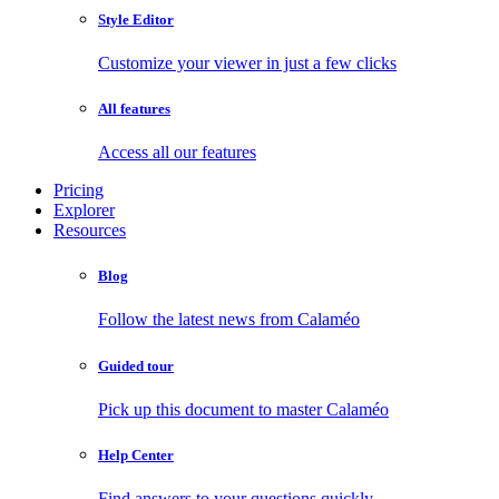
Style Editor
Customize your viewer in just a few clicks
All features
Access all our features
Pricing
Explorer
Resources
Blog
Follow the latest news from Calaméo
Guided tour
Pick up this document to master Calaméo
Help Center
Find answers to your questions quickly