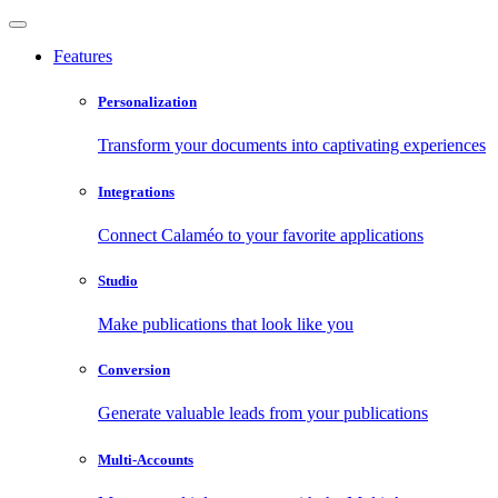
Features
Personalization
Transform your documents into captivating experiences
Integrations
Connect Calaméo to your favorite applications
Studio
Make publications that look like you
Conversion
Generate valuable leads from your publications
Multi-Accounts