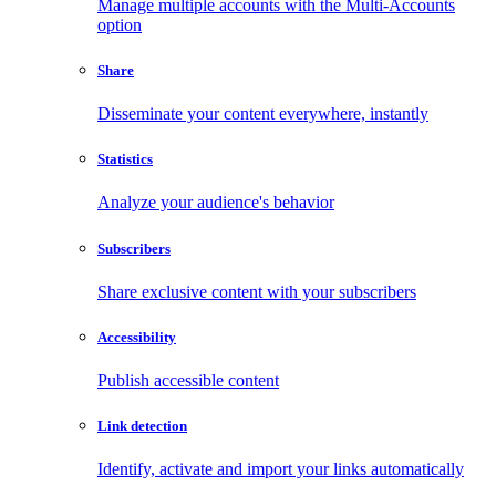
Manage multiple accounts with the Multi-Accounts
option
Share
Disseminate your content everywhere, instantly
Statistics
Analyze your audience's behavior
Subscribers
Share exclusive content with your subscribers
Accessibility
Publish accessible content
Link detection
Identify, activate and import your links automatically