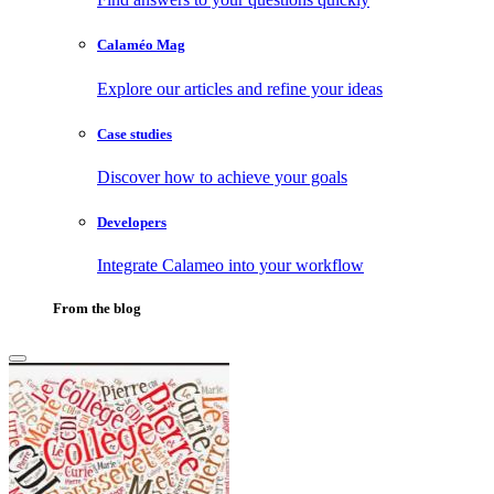
Calaméo Mag
Explore our articles and refine your ideas
Case studies
Discover how to achieve your goals
Developers
Integrate Calameo into your workflow
From the blog