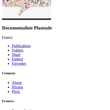
Documentaliste Plantade
France
Publications
Folders
Share
Embed
Favorites
Company
About
Pricing
Press
Features