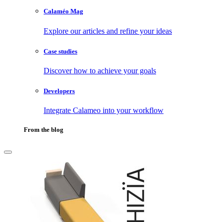
Calaméo Mag
Explore our articles and refine your ideas
Case studies
Discover how to achieve your goals
Developers
Integrate Calameo into your workflow
From the blog