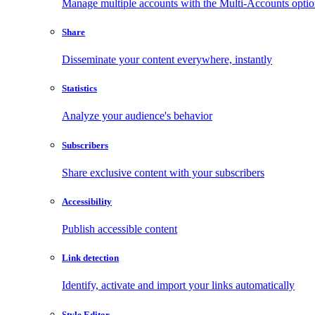
Manage multiple accounts with the Multi-Accounts opti
Share
Disseminate your content everywhere, instantly
Statistics
Analyze your audience's behavior
Subscribers
Share exclusive content with your subscribers
Accessibility
Publish accessible content
Link detection
Identify, activate and import your links automatically
Style Editor