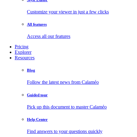
Customize your viewer in just a few clicks
All features
Access all our features
Pricing
Explorer
Resources
Blog
Follow the latest news from Calaméo
Guided tour
Pick up this document to master Calaméo
Help Center
Find answers to your questions quickly