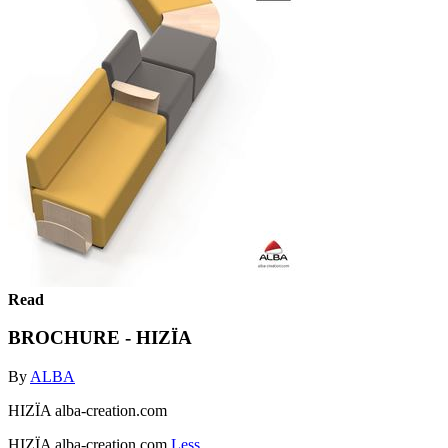
Read
BROCHURE - HIZÏA
By
ALBA
HIZÏA alba-creation.com
HIZÏA alba-creation.com
Less