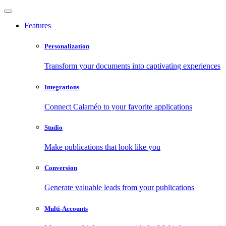
Features
Personalization
Transform your documents into captivating experiences
Integrations
Connect Calaméo to your favorite applications
Studio
Make publications that look like you
Conversion
Generate valuable leads from your publications
Multi-Accounts