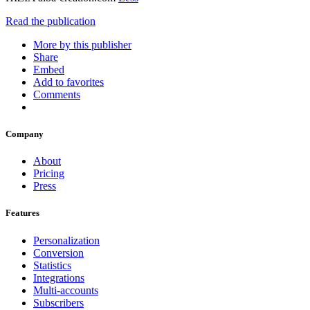
Read the publication
More by this publisher
Share
Embed
Add to favorites
Comments
Company
About
Pricing
Press
Features
Personalization
Conversion
Statistics
Integrations
Multi-accounts
Subscribers