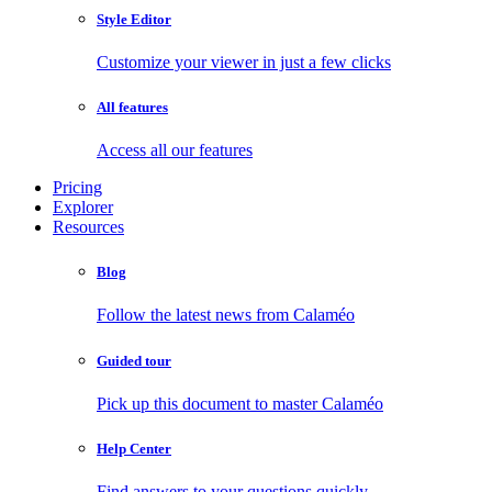
Style Editor
Customize your viewer in just a few clicks
All features
Access all our features
Pricing
Explorer
Resources
Blog
Follow the latest news from Calaméo
Guided tour
Pick up this document to master Calaméo
Help Center
Find answers to your questions quickly