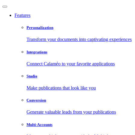
Features
Personalization
Transform your documents into captivating experiences
Integrations
Connect Calaméo to your favorite applications
Studio
Make publications that look like you
Conversion
Generate valuable leads from your publications
Multi-Accounts