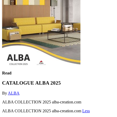
Read
CATALOGUE ALBA 2025
By
ALBA
ALBA COLLECTION 2025 alba-creation.com
ALBA COLLECTION 2025 alba-creation.com
Less