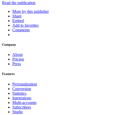
Read the publication
More by this publisher
Share
Embed
Add to favorites
Comments
Company
About
Pricing
Press
Features
Personalization
Conversion
Statistics
Integrations
Multi-accounts
Subscribers
Studio