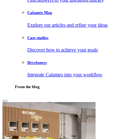
Calaméo Mag
Explore our articles and refine your ideas
Case studies
Discover how to achieve your goals
Developers
Integrate Calameo into your workflow
From the blog