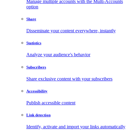
Manage multiple accounts with the Multi-Accounts
option
Share
Disseminate your content everywhere, instantly
Statistics
Analyze your audience's behavior
Subscribers
Share exclusive content with your subscribers
Accessibility
Publish accessible content
Link detection
Identify, activate and import your links automatically