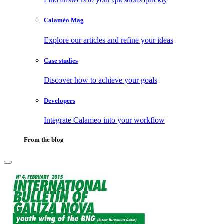
Calaméo Mag
Explore our articles and refine your ideas
Case studies
Discover how to achieve your goals
Developers
Integrate Calameo into your workflow
From the blog