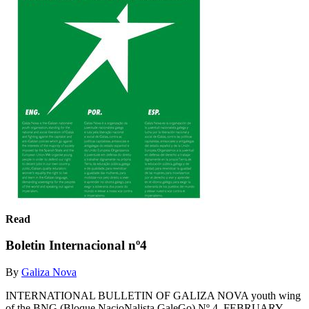
Read
Boletin Internacional nº4
By
Galiza Nova
INTERNATIONAL BULLETIN OF GALIZA NOVA youth wing
of the BNG (Bloque NacioNalista GaleGo) Nº 4, FEBRUARY