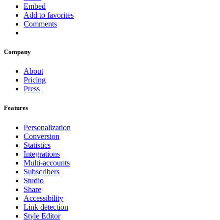
Embed
Add to favorites
Comments
Company
About
Pricing
Press
Features
Personalization
Conversion
Statistics
Integrations
Multi-accounts
Subscribers
Studio
Share
Accessibility
Link detection
Style Editor