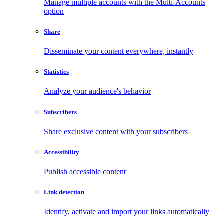
Manage multiple accounts with the Multi-Accounts
option
Share
Disseminate your content everywhere, instantly
Statistics
Analyze your audience's behavior
Subscribers
Share exclusive content with your subscribers
Accessibility
Publish accessible content
Link detection
Identify, activate and import your links automatically