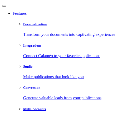
Features
Personalization
Transform your documents into captivating experiences
Integrations
Connect Calaméo to your favorite applications
Studio
Make publications that look like you
Conversion
Generate valuable leads from your publications
Multi-Accounts