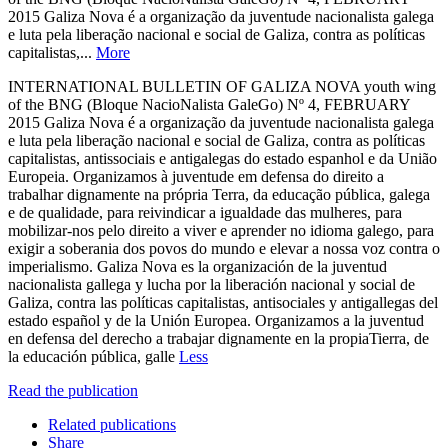
2015 Galiza Nova é a organização da juventude nacionalista galega
e luta pela liberação nacional e social de Galiza, contra as políticas
capitalistas,...
More
INTERNATIONAL BULLETIN OF GALIZA NOVA youth wing
of the BNG (Bloque NacioNalista GaleGo) Nº 4, FEBRUARY
2015 Galiza Nova é a organização da juventude nacionalista galega
e luta pela liberação nacional e social de Galiza, contra as políticas
capitalistas, antissociais e antigalegas do estado espanhol e da União
Europeia. Organizamos à juventude em defensa do direito a
trabalhar dignamente na própria Terra, da educação pública, galega
e de qualidade, para reivindicar a igualdade das mulheres, para
mobilizar-nos pelo direito a viver e aprender no idioma galego, para
exigir a soberania dos povos do mundo e elevar a nossa voz contra o
imperialismo. Galiza Nova es la organización de la juventud
nacionalista gallega y lucha por la liberación nacional y social de
Galiza, contra las políticas capitalistas, antisociales y antigallegas del
estado español y de la Unión Europea. Organizamos a la juventud
en defensa del derecho a trabajar dignamente en la propiaTierra, de
la educación pública, galle
Less
Read the publication
Related publications
Share