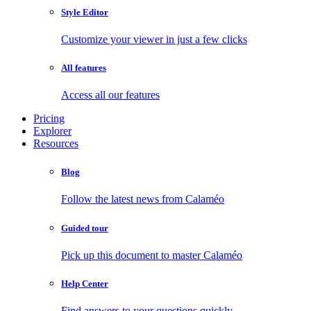
Style Editor
Customize your viewer in just a few clicks
All features
Access all our features
Pricing
Explorer
Resources
Blog
Follow the latest news from Calaméo
Guided tour
Pick up this document to master Calaméo
Help Center
Find answers to your questions quickly