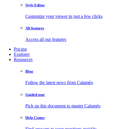
Style Editor
Customize your viewer in just a few clicks
All features
Access all our features
Pricing
Explorer
Resources
Blog
Follow the latest news from Calaméo
Guided tour
Pick up this document to master Calaméo
Help Center
Find answers to your questions quickly