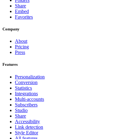
Folders
Share
Embed
Favorites
Company
About
Pricing
Press
Features
Personalization
Conversion
Statistics
Integrations
Multi-accounts
Subscribers
Studio
Share
Accessibility
Link detection
Style Editor
All features