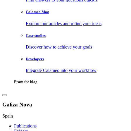
Calaméo Mag
Explore our articles and refine your ideas
Case studies
Discover how to achieve your goals
Developers
Integrate Calameo into your workflow
From the blog
Galiza Nova
Spain
Publications