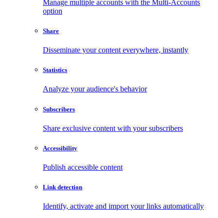
Manage multiple accounts with the Multi-Accounts
option
Share
Disseminate your content everywhere, instantly
Statistics
Analyze your audience's behavior
Subscribers
Share exclusive content with your subscribers
Accessibility
Publish accessible content
Link detection
Identify, activate and import your links automatically