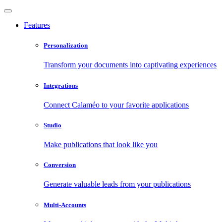
Features
Personalization
Transform your documents into captivating experiences
Integrations
Connect Calaméo to your favorite applications
Studio
Make publications that look like you
Conversion
Generate valuable leads from your publications
Multi-Accounts