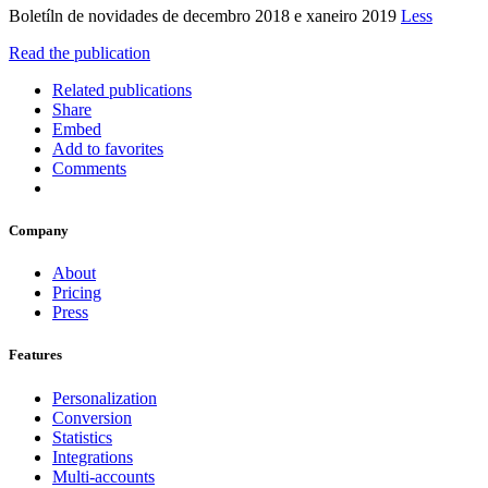
Boletíln de novidades de decembro 2018 e xaneiro 2019
Less
Read the publication
Related publications
Share
Embed
Add to favorites
Comments
Company
About
Pricing
Press
Features
Personalization
Conversion
Statistics
Integrations
Multi-accounts