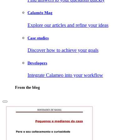
Calaméo Mag
Explore our articles and refine your ideas
Case studies
Discover how to achieve your goals
Developers
Integrate Calameo into your workflow
From the blog