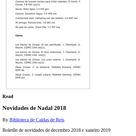
Read
Novidades de Nadal 2018
By
Biblioteca de Caldas de Reis
Boletíln de novidades de decembro 2018 e xaneiro 2019