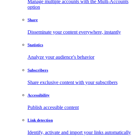
Manage multiple accounts with the Multi-Accounts
option
Share
Disseminate your content everywhere, instantly
Statistics
Analyze your audience's behavior
Subscribers
Share exclusive content with your subscribers
Accessibility
Publish accessible content
Link detection
Identify, activate and import your links automatically