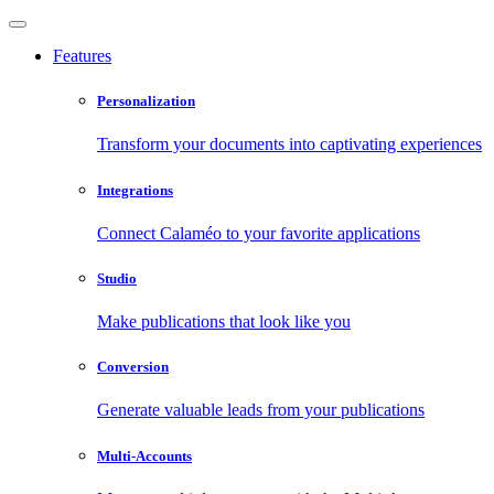
Features
Personalization
Transform your documents into captivating experiences
Integrations
Connect Calaméo to your favorite applications
Studio
Make publications that look like you
Conversion
Generate valuable leads from your publications
Multi-Accounts