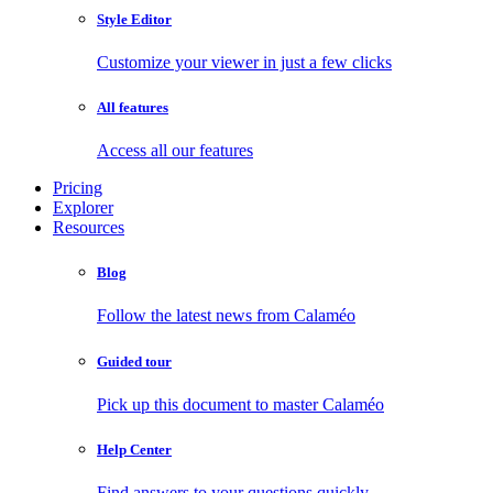
Style Editor
Customize your viewer in just a few clicks
All features
Access all our features
Pricing
Explorer
Resources
Blog
Follow the latest news from Calaméo
Guided tour
Pick up this document to master Calaméo
Help Center
Find answers to your questions quickly