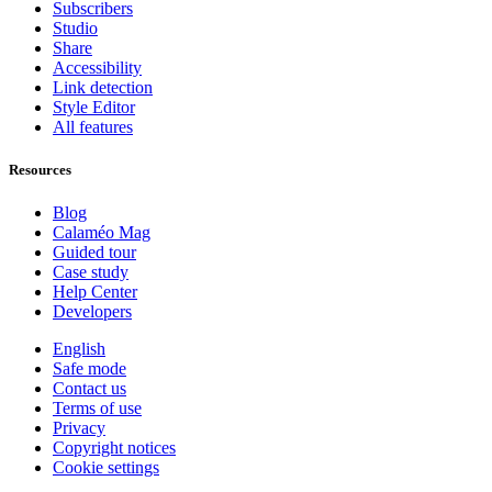
Subscribers
Studio
Share
Accessibility
Link detection
Style Editor
All features
Resources
Blog
Calaméo Mag
Guided tour
Case study
Help Center
Developers
English
Safe mode
Contact us
Terms of use
Privacy
Copyright notices
Cookie settings