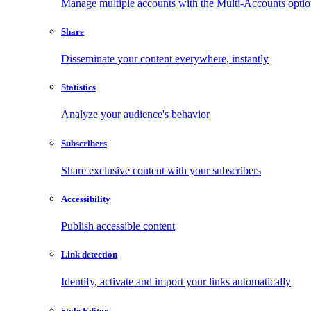
Manage multiple accounts with the Multi-Accounts opti
Share
Disseminate your content everywhere, instantly
Statistics
Analyze your audience's behavior
Subscribers
Share exclusive content with your subscribers
Accessibility
Publish accessible content
Link detection
Identify, activate and import your links automatically
Style Editor