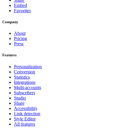
Share
Embed
Favorites
Company
About
Pricing
Press
Features
Personalization
Conversion
Statistics
Integrations
Multi-accounts
Subscribers
Studio
Share
Accessibility
Link detection
Style Editor
All features