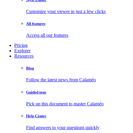
Customize your viewer in just a few clicks
All features
Access all our features
Pricing
Explorer
Resources
Blog
Follow the latest news from Calaméo
Guided tour
Pick up this document to master Calaméo
Help Center
Find answers to your questions quickly