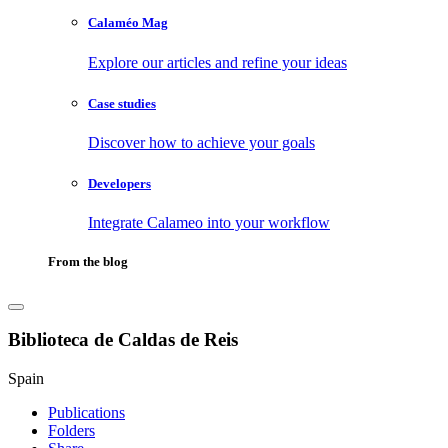
Calaméo Mag
Explore our articles and refine your ideas
Case studies
Discover how to achieve your goals
Developers
Integrate Calameo into your workflow
From the blog
Biblioteca de Caldas de Reis
Spain
Publications
Folders