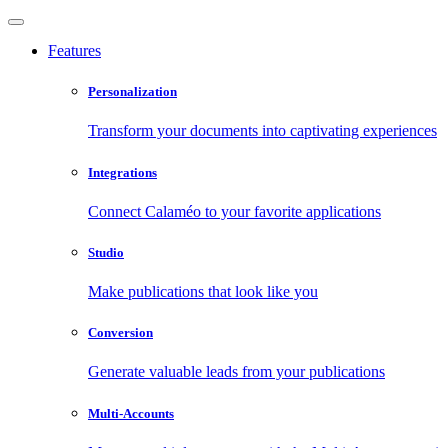
Features
Personalization
Transform your documents into captivating experiences
Integrations
Connect Calaméo to your favorite applications
Studio
Make publications that look like you
Conversion
Generate valuable leads from your publications
Multi-Accounts