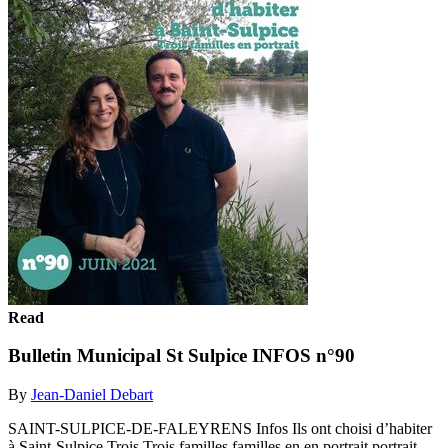
Read
Bulletin Municipal St Sulpice INFOS n°90
By
Jean-Daniel Debart
SAINT-SULPICE-DE-FALEYRENS Infos Ils ont choisi d’habiter
à Saint-Sulpice Trois Trois familles familles en en portrait portrait