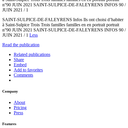
n°90 JUIN 2021 SAINT-SULPICE-DE-FALEYRENS INFOS 90 /
JUIN 2021 / 1
SAINT-SULPICE-DE-FALEYRENS Infos Ils ont choisi d’habiter
à Saint-Sulpice Trois Trois familles familles en en portrait portrait
n°90 JUIN 2021 SAINT-SULPICE-DE-FALEYRENS INFOS 90 /
JUIN 2021 / 1
Less
Read the publication
Related publications
Share
Embed
Add to favorites
Comments
Company
About
Pricing
Press
Features