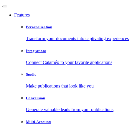
Features
Personalization
Transform your documents into captivating experiences
Integrations
Connect Calaméo to your favorite applications
Studio
Make publications that look like you
Conversion
Generate valuable leads from your publications
Multi-Accounts