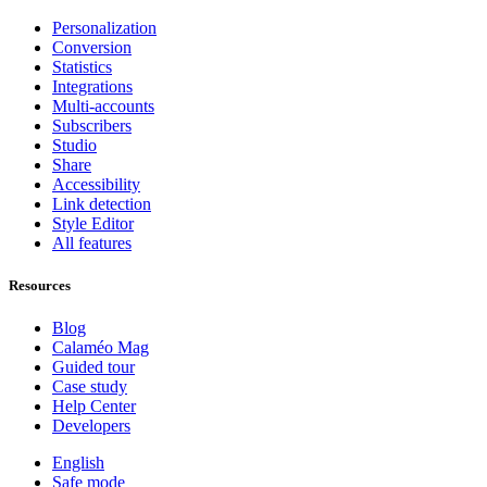
Personalization
Conversion
Statistics
Integrations
Multi-accounts
Subscribers
Studio
Share
Accessibility
Link detection
Style Editor
All features
Resources
Blog
Calaméo Mag
Guided tour
Case study
Help Center
Developers
English
Safe mode