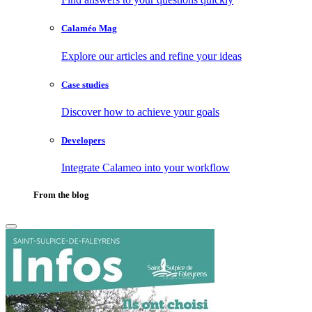
Calaméo Mag
Explore our articles and refine your ideas
Case studies
Discover how to achieve your goals
Developers
Integrate Calameo into your workflow
From the blog