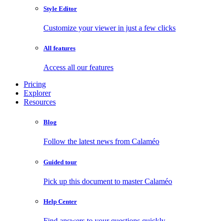
Style Editor
Customize your viewer in just a few clicks
All features
Access all our features
Pricing
Explorer
Resources
Blog
Follow the latest news from Calaméo
Guided tour
Pick up this document to master Calaméo
Help Center
Find answers to your questions quickly