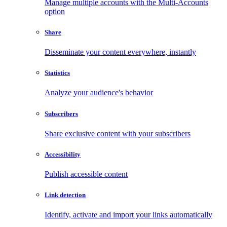
Manage multiple accounts with the Multi-Accounts
option
Share
Disseminate your content everywhere, instantly
Statistics
Analyze your audience's behavior
Subscribers
Share exclusive content with your subscribers
Accessibility
Publish accessible content
Link detection
Identify, activate and import your links automatically