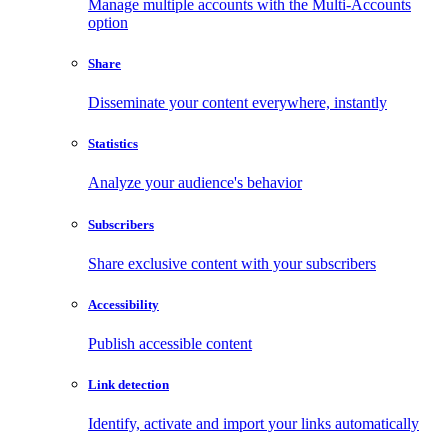
Manage multiple accounts with the Multi-Accounts
option
Share
Disseminate your content everywhere, instantly
Statistics
Analyze your audience's behavior
Subscribers
Share exclusive content with your subscribers
Accessibility
Publish accessible content
Link detection
Identify, activate and import your links automatically