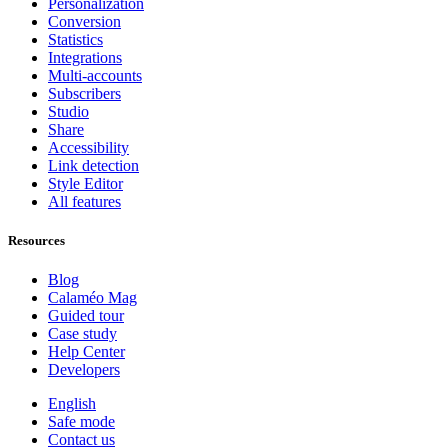
Personalization
Conversion
Statistics
Integrations
Multi-accounts
Subscribers
Studio
Share
Accessibility
Link detection
Style Editor
All features
Resources
Blog
Calaméo Mag
Guided tour
Case study
Help Center
Developers
English
Safe mode
Contact us