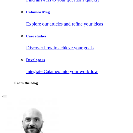
Calaméo Mag
Explore our articles and refine your ideas
Case studies
Discover how to achieve your goals
Developers
Integrate Calameo into your workflow
From the blog