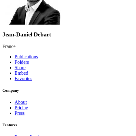
Jean-Daniel Debart
France
Publications
Folders
Share
Embed
Favorites
Company
About
Pricing
Press
Features