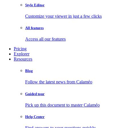
Style Editor
Customize your viewer in just a few clicks
All features
Access all our features
Pricing
Explorer
Resources
Blog
Follow the latest news from Calaméo
Guided tour
Pick up this document to master Calaméo
Help Center
Find answers to your questions quickly