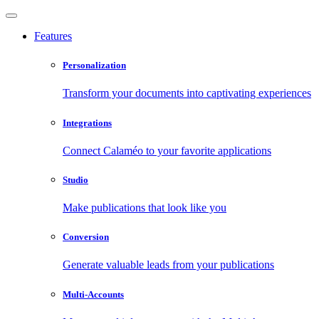
Features
Personalization
Transform your documents into captivating experiences
Integrations
Connect Calaméo to your favorite applications
Studio
Make publications that look like you
Conversion
Generate valuable leads from your publications
Multi-Accounts