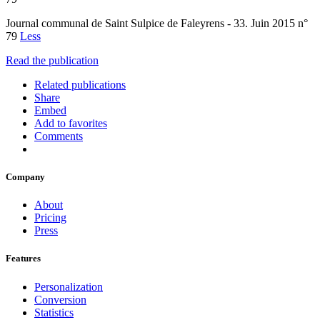
Journal communal de Saint Sulpice de Faleyrens - 33. Juin 2015 n°
79
Less
Read the publication
Related publications
Share
Embed
Add to favorites
Comments
Company
About
Pricing
Press
Features
Personalization
Conversion
Statistics