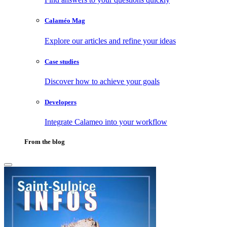
Calaméo Mag
Explore our articles and refine your ideas
Case studies
Discover how to achieve your goals
Developers
Integrate Calameo into your workflow
From the blog