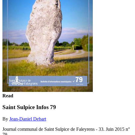
Read
Saint Sulpice Infos 79
By
Jean-Daniel Debart
Journal communal de Saint Sulpice de Faleyrens - 33. Juin 2015 n°
79