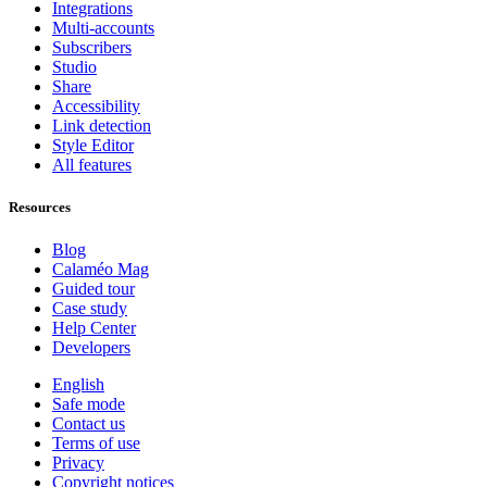
Integrations
Multi-accounts
Subscribers
Studio
Share
Accessibility
Link detection
Style Editor
All features
Resources
Blog
Calaméo Mag
Guided tour
Case study
Help Center
Developers
English
Safe mode
Contact us
Terms of use
Privacy
Copyright notices