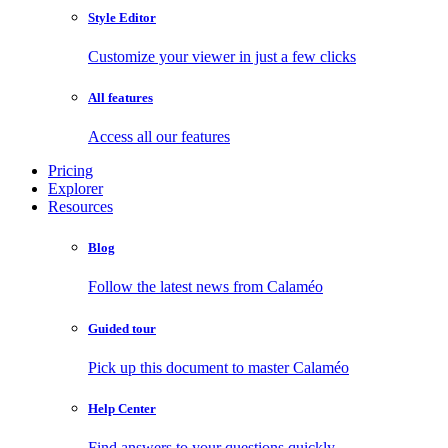
Style Editor
Customize your viewer in just a few clicks
All features
Access all our features
Pricing
Explorer
Resources
Blog
Follow the latest news from Calaméo
Guided tour
Pick up this document to master Calaméo
Help Center
Find answers to your questions quickly