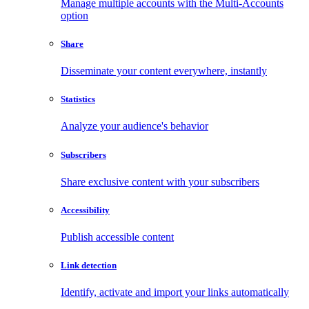
Manage multiple accounts with the Multi-Accounts
option
Share
Disseminate your content everywhere, instantly
Statistics
Analyze your audience's behavior
Subscribers
Share exclusive content with your subscribers
Accessibility
Publish accessible content
Link detection
Identify, activate and import your links automatically