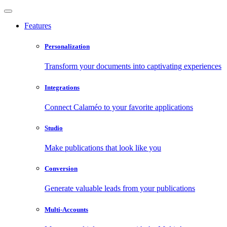
Features
Personalization
Transform your documents into captivating experiences
Integrations
Connect Calaméo to your favorite applications
Studio
Make publications that look like you
Conversion
Generate valuable leads from your publications
Multi-Accounts