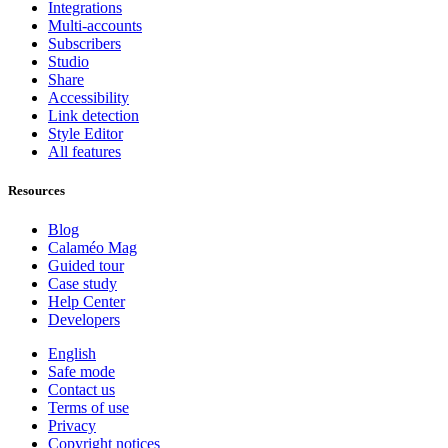
Integrations
Multi-accounts
Subscribers
Studio
Share
Accessibility
Link detection
Style Editor
All features
Resources
Blog
Calaméo Mag
Guided tour
Case study
Help Center
Developers
English
Safe mode
Contact us
Terms of use
Privacy
Copyright notices