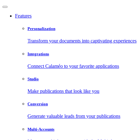
Features
Personalization
Transform your documents into captivating experiences
Integrations
Connect Calaméo to your favorite applications
Studio
Make publications that look like you
Conversion
Generate valuable leads from your publications
Multi-Accounts