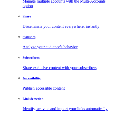
Manage multiple accounts with the Multi-Accounts
option
Share
Disseminate your content everywhere, instantly
Statistics
Analyze your audience's behavior
Subscribers
Share exclusive content with your subscribers
Accessibility
Publish accessible content
Link detection
Identify, activate and import your links automatically