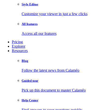
Style Editor
Customize your viewer in just a few clicks
All features
Access all our features
Pricing
Explorer
Resources
Blog
Follow the latest news from Calaméo
Guided tour
Pick up this document to master Calaméo
Help Center
Find answers to your questions quickly