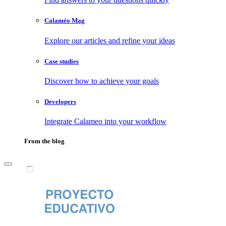
Calaméo Mag
Explore our articles and refine your ideas
Case studies
Discover how to achieve your goals
Developers
Integrate Calameo into your workflow
From the blog