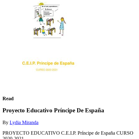
Read
Proyecto Educativo Príncipe De España
By
Lydia Miranda
PROYECTO EDUCATIVO C.E.I.P. Príncipe de España CURSO
2020-2021