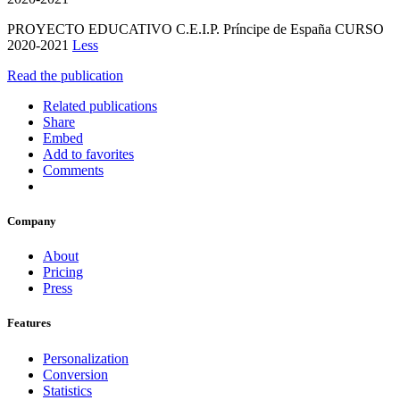
PROYECTO EDUCATIVO C.E.I.P. Príncipe de España CURSO
2020-2021
Less
Read the publication
Related publications
Share
Embed
Add to favorites
Comments
Company
About
Pricing
Press
Features
Personalization
Conversion
Statistics